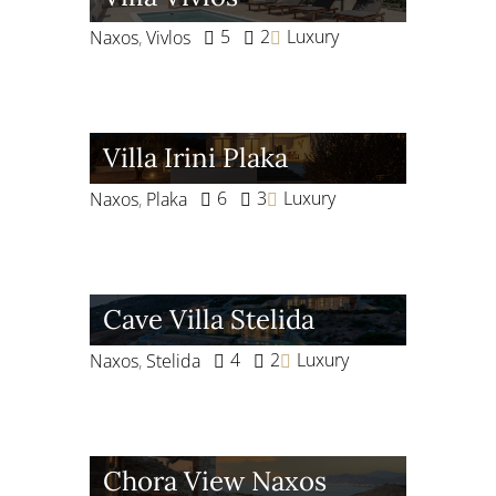
5
2
Luxury
Naxos
,
Vivlos
Villa Irini Plaka
6
3
Luxury
Naxos
,
Plaka
Cave Villa Stelida
4
2
Luxury
Naxos
,
Stelida
Chora View Naxos