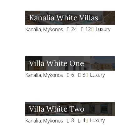
Kanalia White Villas
24
12
Luxury
Kanalia
,
Mykonos
Villa White One
6
3
Luxury
Kanalia
,
Mykonos
Villa White Two
8
4
Luxury
Kanalia
,
Mykonos