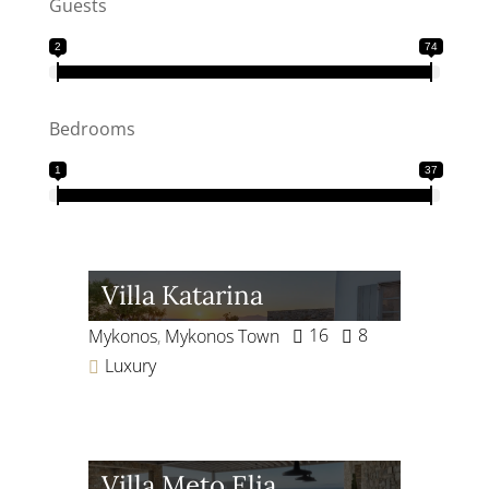
Guests
2
74
Bedrooms
1
37
Villa Katarina
16
8
Mykonos
,
Mykonos Town
Luxury
Villa Meto Elia