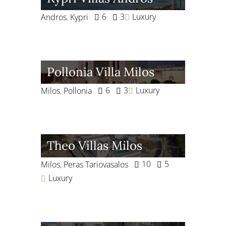
6
3
Luxury
Andros
,
Kypri
Pollonia Villa Milos
6
3
Luxury
Milos
,
Pollonia
Theo Villas Milos
10
5
Milos
,
Peras Tariovasalos
Luxury