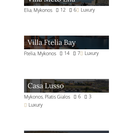
12
6
Luxury
Elia
,
Mykonos
Villa Ftelia Bay
14
7
Luxury
Ftelia
,
Mykonos
Casa Lusso
6
3
Mykonos
,
Platis Gialos
Luxury