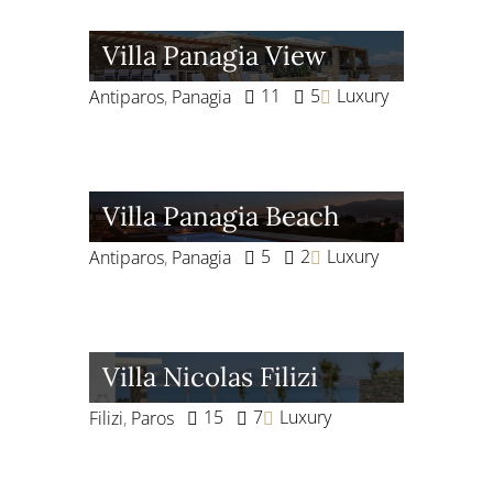
Villa Panagia View
11
5
Luxury
Antiparos
,
Panagia
Villa Panagia Beach
5
2
Luxury
Antiparos
,
Panagia
Villa Nicolas Filizi
15
7
Luxury
Filizi
,
Paros