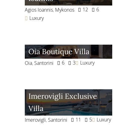
12
6
Agios Ioannis
,
Mykonos
Luxury
Oia Boutique Villa
6
3
Luxury
Oia
,
Santorini
Imerovigli Exclusive
Villa
11
5
Luxury
Imerovigli
,
Santorini