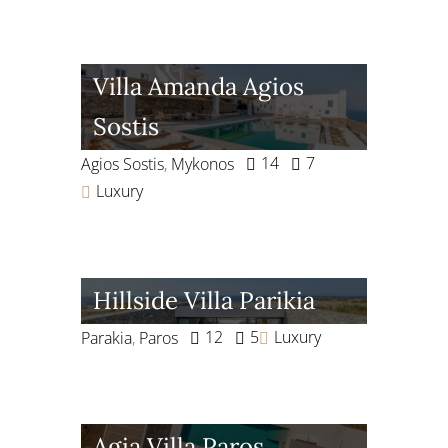
Villa Amanda Agios
Sostis
14
7
Agios Sostis
,
Mykonos
Luxury
Hillside Villa Parikia
12
5
Luxury
Parakia
,
Paros
Agia Villa Paros