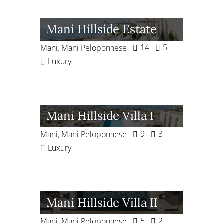
Mani Hillside Estate
14
5
Mani
,
Mani Peloponnese
Luxury
Mani Hillside Villa I
9
3
Mani
,
Mani Peloponnese
Luxury
Mani Hillside Villa II
5
2
Mani
,
Mani Peloponnese