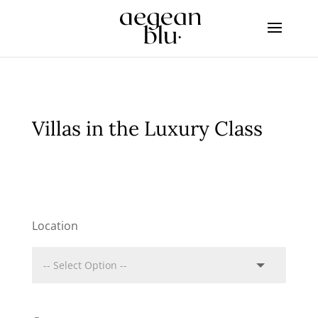
Villas in the Luxury Class
Location