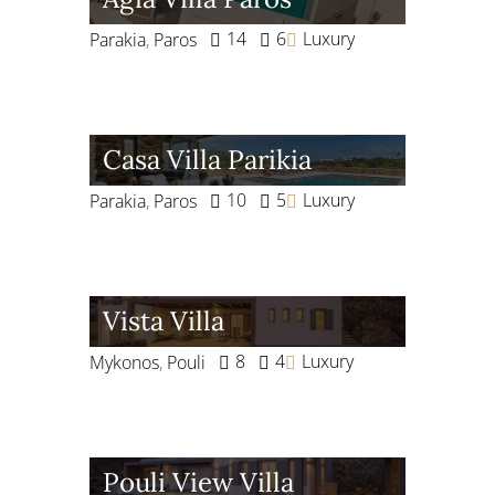
14
6
Luxury
Parakia
,
Paros
Casa Villa Parikia
10
5
Luxury
Parakia
,
Paros
Vista Villa
8
4
Luxury
Mykonos
,
Pouli
Pouli View Villa