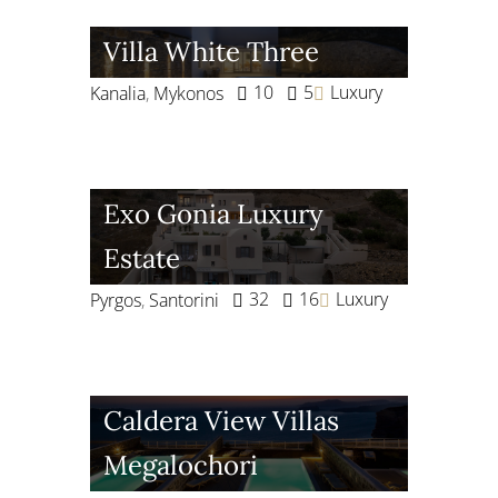
Villa White Three
10
5
Luxury
Kanalia
,
Mykonos
Exo Gonia Luxury
Estate
32
16
Luxury
Pyrgos
,
Santorini
Caldera View Villas
Megalochori