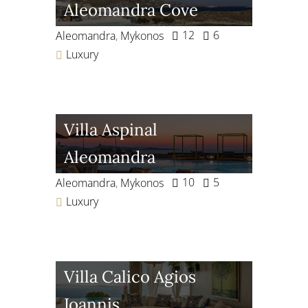
Aleomandra Cove
12
6
Aleomandra
,
Mykonos
Luxury
Villa Aspinal
Aleomandra
10
5
Aleomandra
,
Mykonos
Luxury
Villa Calico Agios
Ioannis