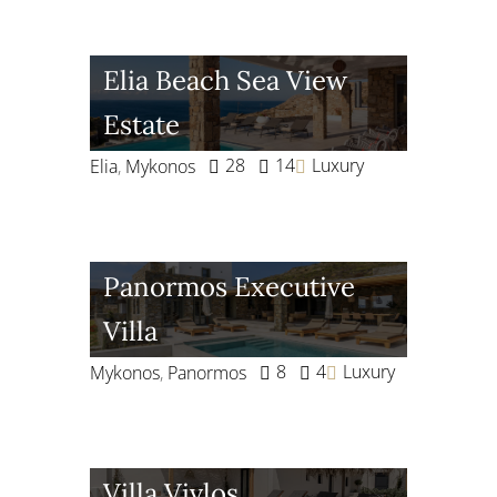
Elia Beach Sea View
Estate
28
14
Luxury
Elia
,
Mykonos
Panormos Executive
Villa
8
4
Luxury
Mykonos
,
Panormos
Villa Vivlos