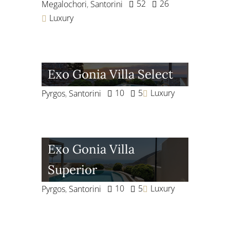
52
26
Megalochori
,
Santorini
Luxury
Exo Gonia Villa Select
10
5
Luxury
Pyrgos
,
Santorini
Exo Gonia Villa
Superior
10
5
Luxury
Pyrgos
,
Santorini