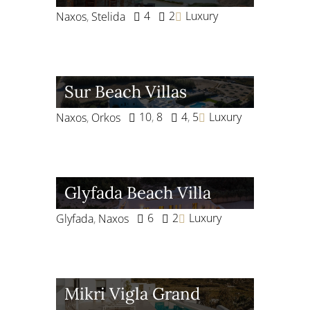
4
2
Luxury
Naxos
,
Stelida
Sur Beach Villas
10
,
8
4
,
5
Luxury
Naxos
,
Orkos
Glyfada Beach Villa
6
2
Luxury
Glyfada
,
Naxos
Mikri Vigla Grand