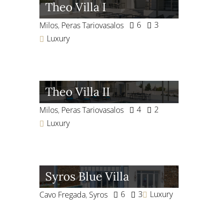
Theo Villa I
6
3
Milos
,
Peras Tariovasalos
Luxury
Theo Villa II
4
2
Milos
,
Peras Tariovasalos
Luxury
Syros Blue Villa
6
3
Luxury
Cavo Fregada
,
Syros