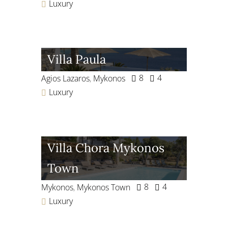
Luxury
Villa Paula
8
4
Agios Lazaros
,
Mykonos
Luxury
Villa Chora Mykonos
Town
8
4
Mykonos
,
Mykonos Town
Luxury