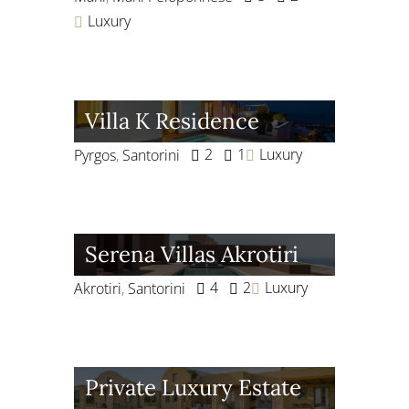
Luxury
Villa K Residence
2
1
Luxury
Pyrgos
,
Santorini
Serena Villas Akrotiri
4
2
Luxury
Akrotiri
,
Santorini
Private Luxury Estate