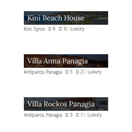
Kini Beach House
6
3
Luxury
Kini
,
Syros
Villa Anna Panagia
5
2
Luxury
Antiparos
,
Panagia
Villa Rockos Panagia
3
1
Luxury
Antiparos
,
Panagia