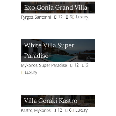
Exo Gonia Grand Villa
12
6
Luxury
Pyrgos
,
Santorini
White Villa Super
Paradise
12
6
Mykonos
,
Super Paradise
Luxury
Villa Geraki Kastro
12
6
Luxury
Kastro
,
Mykonos