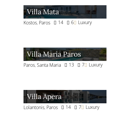
Villa Mata
14
6
Luxury
Kostos
,
Paros
Villa Maria Paros
13
7
Luxury
Paros
,
Santa Maria
Villa Apera
14
7
Luxury
Lolantonis
,
Paros