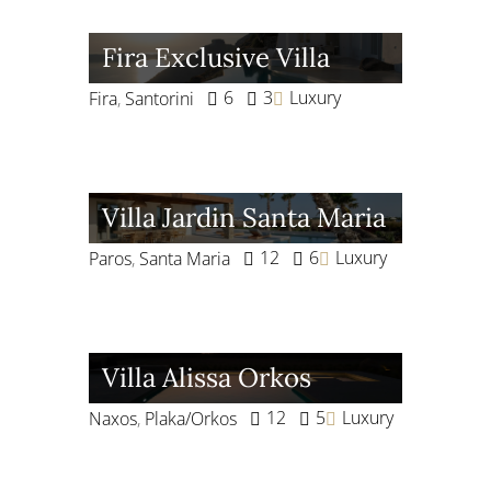
Fira Exclusive Villa
6
3
Luxury
Fira
,
Santorini
Villa Jardin Santa Maria
12
6
Luxury
Paros
,
Santa Maria
Villa Alissa Orkos
12
5
Luxury
Naxos
,
Plaka/Orkos