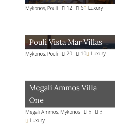
12
6
Luxury
Mykonos
,
Pouli
Pouli Vista Mar Villas
20
10
Luxury
Mykonos
,
Pouli
Megali Ammos Villa
One
6
3
Megali Ammos
,
Mykonos
Luxury