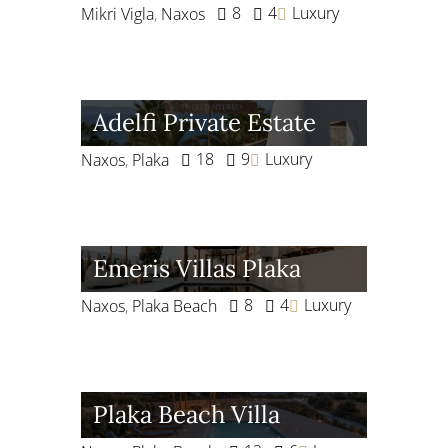
8
4
Luxury
Mikri Vigla
,
Naxos
Adelfi Private Estate
18
9
Luxury
Naxos
,
Plaka
Emeris Villas Plaka
8
4
Luxury
Naxos
,
Plaka Beach
Plaka Beach Villa