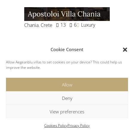
Apostoloi Villa Chania
13
6
Luxury
Chania
,
Crete
Cookie Consent
Megali Ammos Villa
Allow Aegeanblu.villas to set cookies on your device? This could help us
Two
improve the website.
6
3
Megali Ammos
,
Mykonos
Allow
Luxury
Deny
View preferences
Villa Plaka Elounda
Cookies Policy
Privacy Policy
10
5
Luxury
Crete
,
Elounda