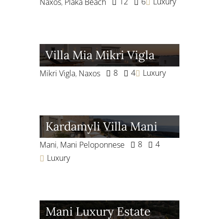
12
6
Luxury
Naxos
,
Plaka Beach
Villa Mia Mikri Vigla
8
4
Luxury
Mikri Vigla
,
Naxos
Kardamyli Villa Mani
8
4
Mani
,
Mani Peloponnese
Luxury
Mani Luxury Estate