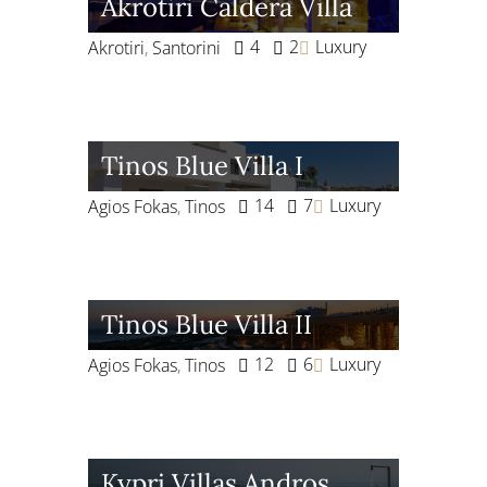
Akrotiri Caldera Villa
4
2
Luxury
Akrotiri
,
Santorini
Tinos Blue Villa I
14
7
Luxury
Agios Fokas
,
Tinos
Tinos Blue Villa II
12
6
Luxury
Agios Fokas
,
Tinos
Kypri Villas Andros