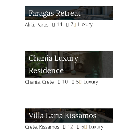
Faragas Retreat
14
7
Luxury
Aliki
,
Paros
Chania Luxury
Residence
10
5
Luxury
Chania
,
Crete
Villa Laria Kissamos
12
6
Luxury
Crete
,
Kissamos