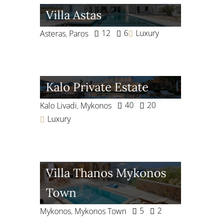
Villa Astas
12
6
Luxury
Asteras
,
Paros
Kalo Private Estate
40
20
Kalo Livadi
,
Mykonos
Luxury
Villa Thanos Mykonos
Town
5
2
Mykonos
,
Mykonos Town