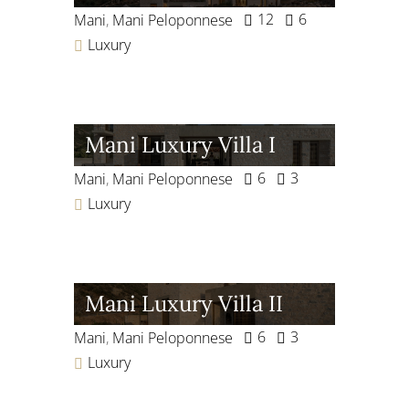
12
6
Mani
,
Mani Peloponnese
Luxury
Mani Luxury Villa I
6
3
Mani
,
Mani Peloponnese
Luxury
Mani Luxury Villa II
6
3
Mani
,
Mani Peloponnese
Luxury