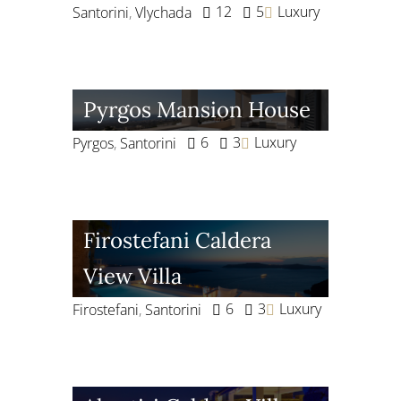
12
5
Luxury
Santorini
,
Vlychada
Pyrgos Mansion House
6
3
Luxury
Pyrgos
,
Santorini
Firostefani Caldera
View Villa
6
3
Luxury
Firostefani
,
Santorini