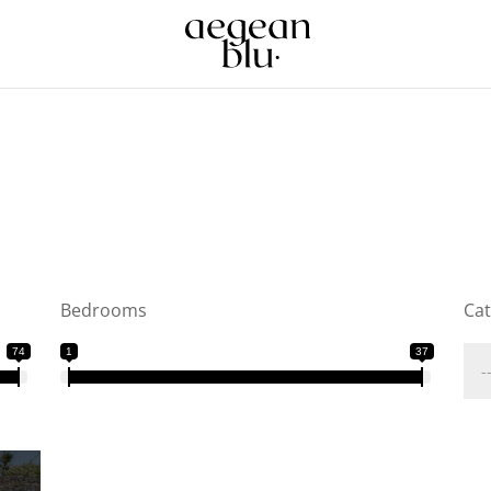
Bedrooms
Ca
74
1
37