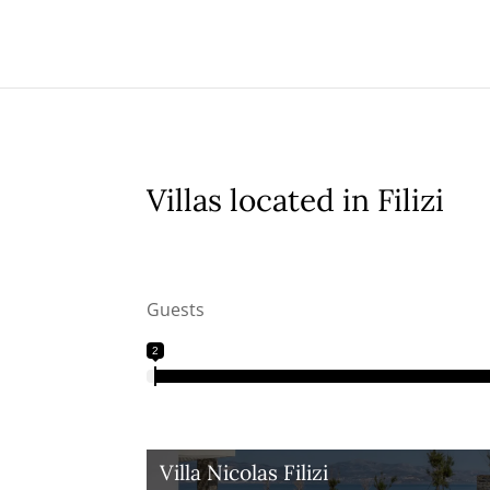
Villas located in Filizi
Guests
2
Villa Nicolas Filizi