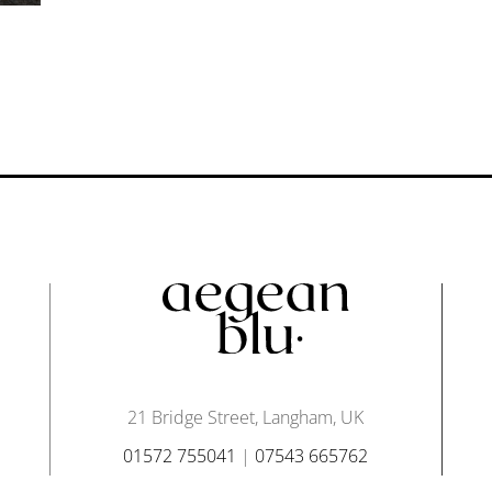
21 Bridge Street, Langham, UK
01572 755041
|
07543 665762