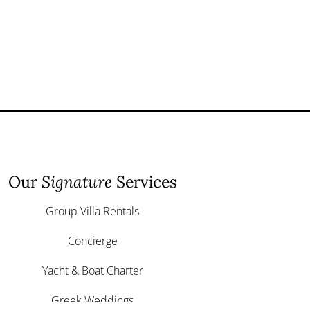
Our
Signature
Services
Group Villa Rentals
Concierge
Yacht & Boat Charter
Greek Weddings