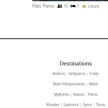
Filizi
,
Paros
15
7
Luxury
Destinations
Andros
|
Antiparos
|
Crete
Mani Peloponnese
|
Milos
Mykonos
|
Naxos
|
Paros
Rhodes
|
Santorini
|
Syros
|
Tinos