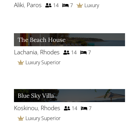
Aliki
,
Paros
14
7
Luxury
The Beach House
Lachania
,
Rhodes
14
7
Luxury Superior
Blue Sky Villa
Koskinou
,
Rhodes
14
7
Luxury Superior