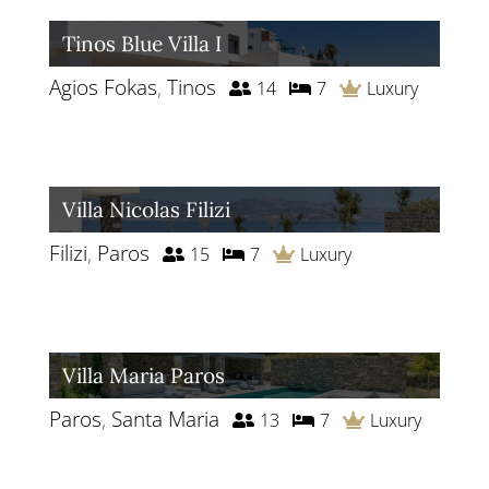
Tinos Blue Villa I
Agios Fokas
,
Tinos
14
7
Luxury
Villa Nicolas Filizi
Filizi
,
Paros
15
7
Luxury
Villa Maria Paros
Paros
,
Santa Maria
13
7
Luxury