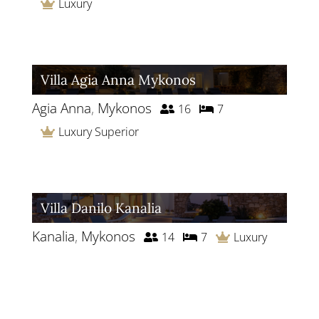
Luxury
Villa Agia Anna Mykonos
Agia Anna
,
Mykonos
16
7
Luxury Superior
Villa Danilo Kanalia
Kanalia
,
Mykonos
14
7
Luxury