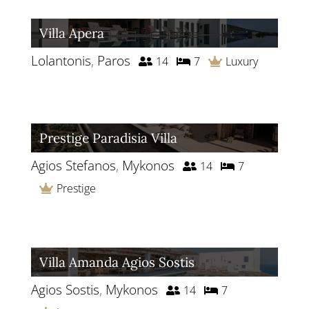
Villa Apera
Lolantonis
,
Paros
14
7
Luxury
Prestige Paradisia Villa
Agios Stefanos
,
Mykonos
14
7
Prestige
Villa Amanda Agios Sostis
Agios Sostis
,
Mykonos
14
7