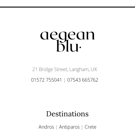
21 Bridge Street, Langham, UK
01572 755041
|
07543 665762
Destinations
Andros
|
Antiparos
|
Crete