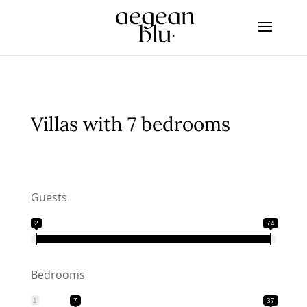
Villas with 7 bedrooms
Guests
2
74
Bedrooms
1
7
37