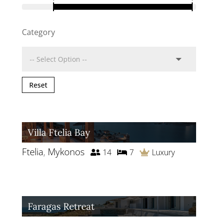
Category
Reset
Villa Ftelia Bay
Ftelia
,
Mykonos
14
7
Luxury
Faragas Retreat