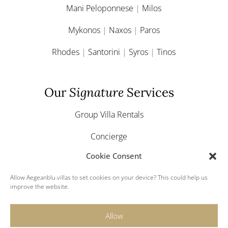
Mani Peloponnese
|
Milos
Mykonos
|
Naxos
|
Paros
Rhodes
|
Santorini
|
Syros
|
Tinos
Our
Signature
Services
Group Villa Rentals
Concierge
Cookie Consent
Yacht & Boat Charter
Allow Aegeanblu.villas to set cookies on your device? This could help us
Greek Weddings
improve the website.
Allow