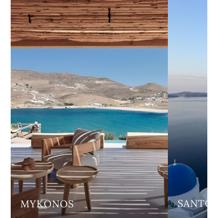
SANTOR
MYKONOS