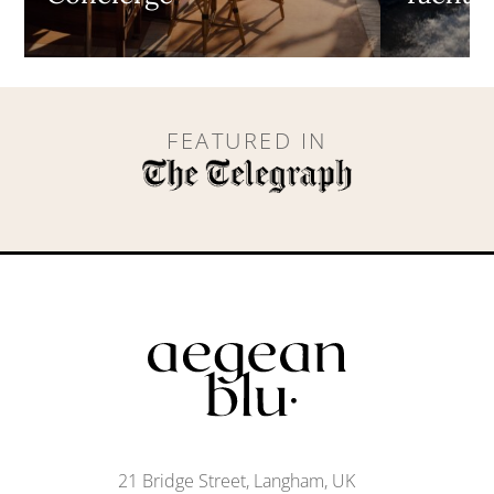
FEATURED IN
21 Bridge Street, Langham, UK