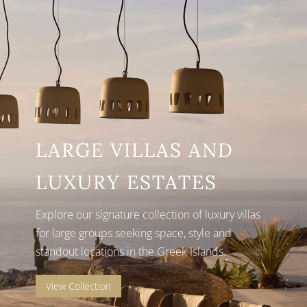
LARGE VILLAS AND
LUXURY ESTATES
Explore our signature collection of luxury villas
for large groups seeking space, style and
standout locations in the Greek Islands.
View Collection