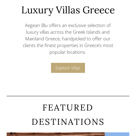
Luxury Villas Greece
Aegean Blu offers an exclusive selection of
luxury villas across the Greek Islands and
Mainland Greece,
handpicked to offer our
clients the finest properties in Greece’s most
popular locations.
Explore Villas
FEATURED
DESTINATIONS