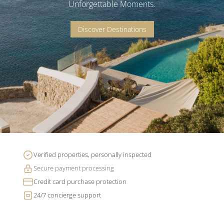
Unforgettable Moments.
Discover Destinations
Verified properties, personally inspected
Secure payment processing
Credit card purchase protection
24/7 concierge support