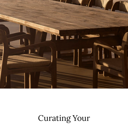
Curating Your