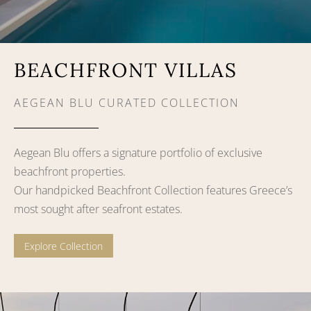
BEACHFRONT VILLAS
AEGEAN BLU CURATED COLLECTION
Aegean Blu offers a signature portfolio of exclusive
beachfront properties.
Our handpicked Beachfront Collection features Greece’s
most sought after seafront estates.
Explore Collection