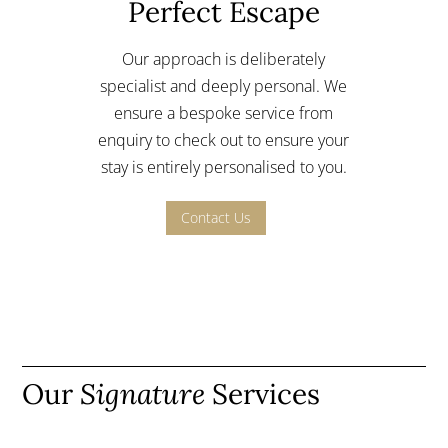
Perfect Escape
Our approach is deliberately
specialist and deeply personal.
We
ensure a bespoke service from
enquiry to check out to ensure your
stay is entirely personalised to you.
Contact Us
Our
Signature
Services