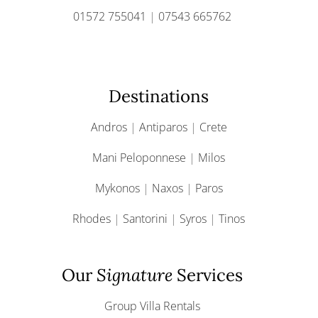
01572 755041
|
07543 665762
Destinations
Andros
|
Antiparos
|
Crete
Mani Peloponnese
|
Milos
Mykonos
|
Naxos
|
Paros
Rhodes
|
Santorini
|
Syros
|
Tinos
Our
Signature
Services
Group Villa Rentals