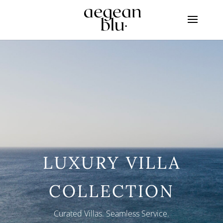
LUXURY VILLA
COLLECTION
Curated Villas. Seamless Service.