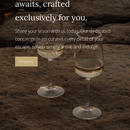
awaits, crafted
exclusively for you.
Share your vision with us today.
Our dedicated
concierge team curates every detail of your
escape, so you simply arrive and indulge.
Enquire