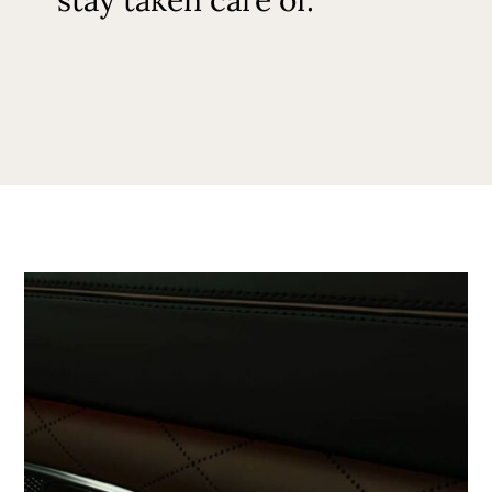
stay taken care of.