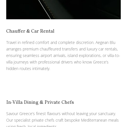
Chauffer & Car Rental
Travel in refined comfort and complete discretion. Aegean Blu
arranges premium chauffeured transfers and luxury car rentals,
ensuring seamless airport arrivals, island explorations, or villa-to-
villa journeys with professional drivers who know Greece’s
hidden routes intimately.
In-Villa Dining & Private Chefs
Savour Greece’s finest flavours without leaving your sanctuary.
Our specialist private chefs craft bespoke Mediterranean meals
using fresh, local ingredients.