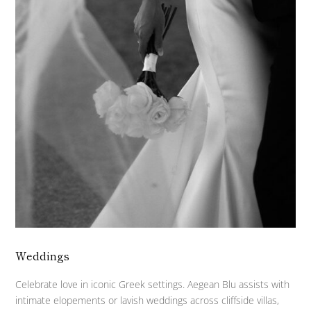
Weddings
Celebrate love in iconic Greek settings. Aegean Blu assists with
intimate elopements or lavish weddings across cliffside villas,