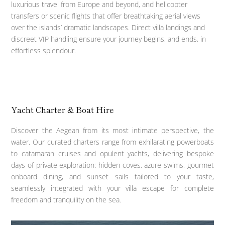
luxurious travel from Europe and beyond, and helicopter
transfers or scenic flights that offer breathtaking aerial views
over the islands’ dramatic landscapes. Direct villa landings and
discreet VIP handling ensure your journey begins, and ends, in
effortless splendour.
Yacht Charter & Boat Hire
Discover the Aegean from its most intimate perspective, the
water. Our curated charters range from exhilarating powerboats
to catamaran cruises and opulent yachts, delivering bespoke
days of private exploration: hidden coves, azure swims, gourmet
onboard dining, and sunset sails tailored to your taste,
seamlessly integrated with your villa escape for complete
freedom and tranquility on the sea.