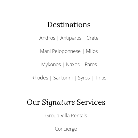
Destinations
Andros
|
Antiparos
|
Crete
Mani Peloponnese
|
Milos
Mykonos
|
Naxos
|
Paros
Rhodes
|
Santorini
|
Syros
|
Tinos
Our
Signature
Services
Group Villa Rentals
Concierge