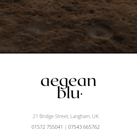
21 Bridge Street, Langham, UK
01572 755041
|
07543 665762