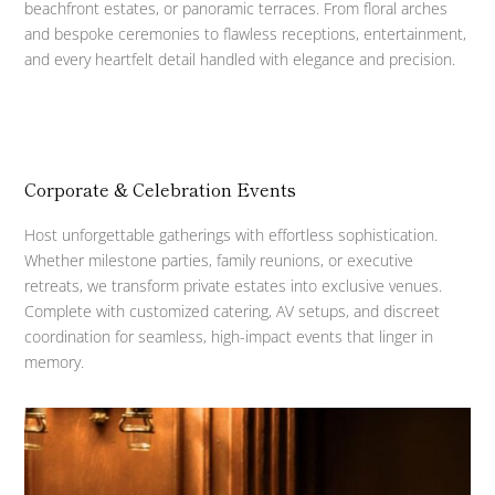
beachfront estates, or panoramic terraces. From floral arches
and bespoke ceremonies to flawless receptions, entertainment,
and every heartfelt detail handled with elegance and precision.
Corporate & Celebration Events
Host unforgettable gatherings with effortless sophistication.
Whether milestone parties, family reunions, or executive
retreats, we transform private estates into exclusive venues.
Complete with customized catering, AV setups, and discreet
coordination for seamless, high-impact events that linger in
memory.