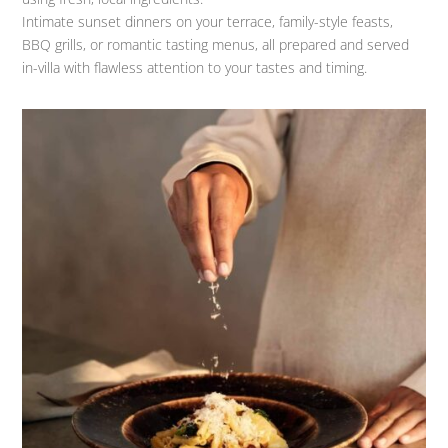
Intimate sunset dinners on your terrace, family-style feasts,
BBQ grills, or romantic tasting menus, all prepared and served
in-villa with flawless attention to your tastes and timing.