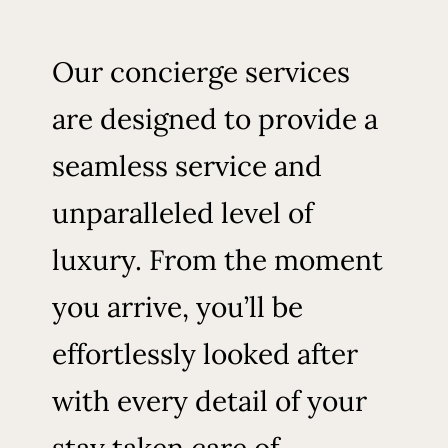
Our concierge services
are designed to provide a
seamless service and
unparalleled level of
luxury. From the moment
you arrive, you’ll be
effortlessly looked after
with every detail of your