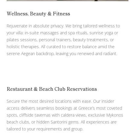
Wellness, Beauty & Fitness
Rejuvenate in absolute privacy. We bring tailored wellness to
your villa: in-suite massages and spa rituals, sunrise yoga or
pilates sessions, personal trainers, beauty treatments, or
holistic therapies. All curated to restore balance amid the
serene Aegean backdrop, leaving you renewed and radiant.
Restaurant & Beach Club Reservations
Secure the most desired locations with ease. Our insider
access delivers seamless bookings at Greece’s most coveted
spots, cliffside tavernas with caldera views, exclusive Mykonos
beach clubs, or hidden Santorini gems. All experiences are
tailored to your requirements and group.