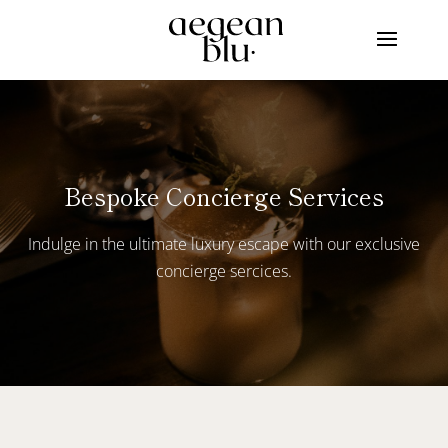
Bespoke Concierge Services
Indulge in the ultimate luxury escape with our exclusive
concierge sercices.