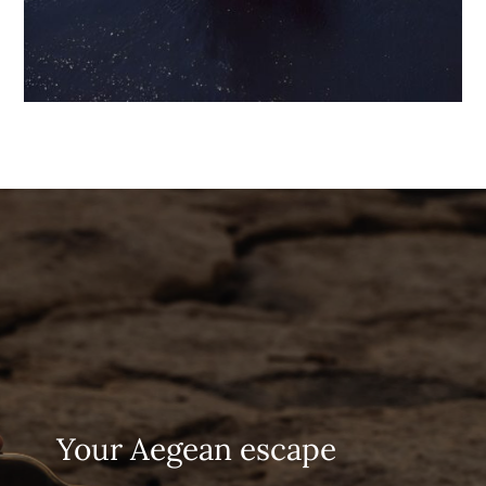
Your Aegean escape