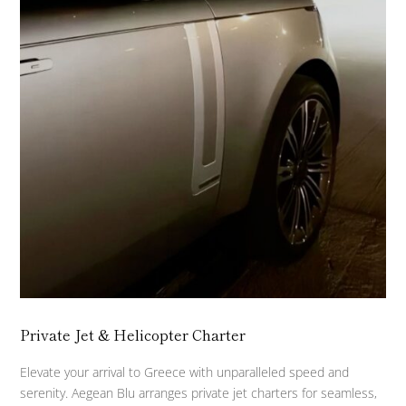
Private Jet & Helicopter Charter
Elevate your arrival to Greece with unparalleled speed and
serenity. Aegean Blu arranges private jet charters for seamless,