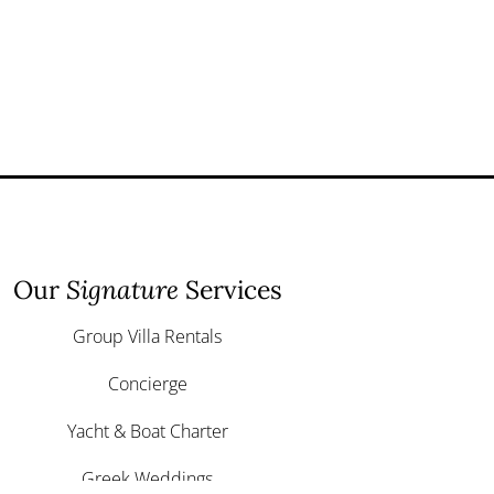
Our
Signature
Services
Group Villa Rentals
Concierge
Yacht & Boat Charter
Greek Weddings