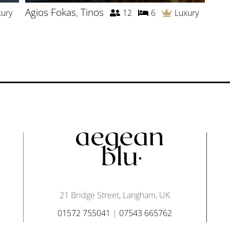
Agios Fokas
,
Tinos
xury
12
6
Luxury
21 Bridge Street, Langham, UK
01572 755041
|
07543 665762