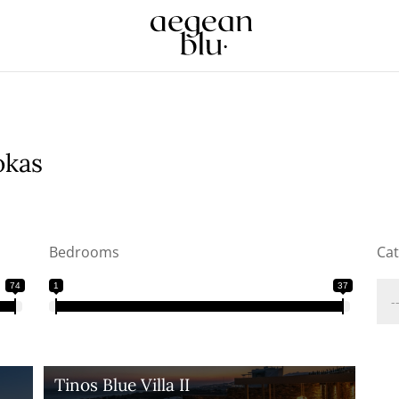
okas
Bedrooms
Ca
74
1
37
Tinos Blue Villa II