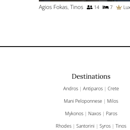
Agios Fokas
,
Tinos
14
7
Lu
Destinations
Andros
|
Antiparos
|
Crete
Mani Peloponnese
|
Milos
Mykonos
|
Naxos
|
Paros
Rhodes
|
Santorini
|
Syros
|
Tinos