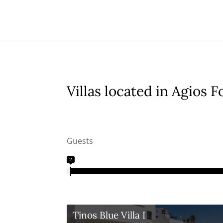
Villas located in Agios F
Guests
2
Tinos Blue Villa I