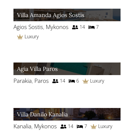
Villa Amanda Agios Sostis
Agios Sostis
,
Mykonos
14
7
Luxury
Agia Villa Paros
Parakia
,
Paros
14
6
Luxury
Villa Danilo Kanalia
Kanalia
,
Mykonos
14
7
Luxury