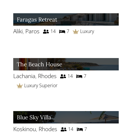
Faragas Retreat
Aliki
,
Paros
14
7
Luxury
The Beach House
Lachania
,
Rhodes
14
7
Luxury Superior
Blue Sky Villa
Koskinou
,
Rhodes
14
7