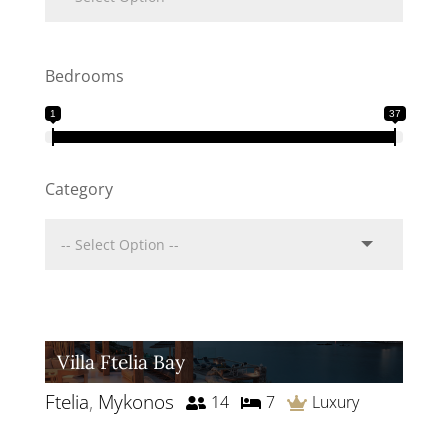
Bedrooms
1
37
Category
Villa Ftelia Bay
Ftelia
,
Mykonos
14
7
Luxury