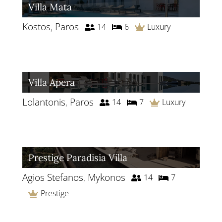
Villa Mata
Kostos
,
Paros
14
6
Luxury
Villa Apera
Lolantonis
,
Paros
14
7
Luxury
Prestige Paradisia Villa
Agios Stefanos
,
Mykonos
14
7
Prestige