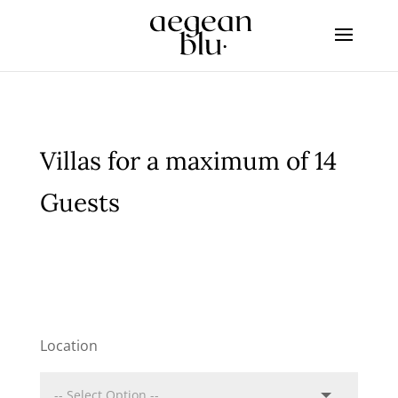
Villas for a maximum of 14
Guests
Location