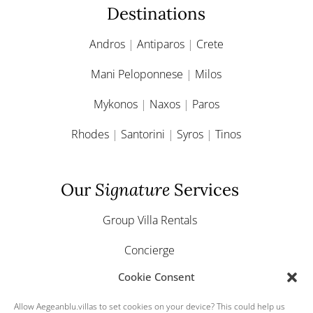
Destinations
Andros
|
Antiparos
|
Crete
Mani Peloponnese
|
Milos
Mykonos
|
Naxos
|
Paros
Rhodes
|
Santorini
|
Syros
|
Tinos
Our
Signature
Services
Group Villa Rentals
Concierge
Cookie Consent
Yacht & Boat Charter
Allow Aegeanblu.villas to set cookies on your device? This could help us
Greek Weddings