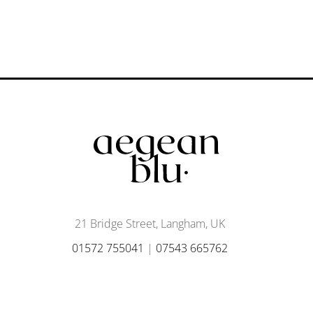
21 Bridge Street, Langham, UK
01572 755041
|
07543 665762