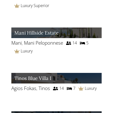
Luxury Superior
Mani Hillside Estate
Mani
,
Mani Peloponnese
14
5
Luxury
Tinos Blue Villa I
Agios Fokas
,
Tinos
14
7
Luxury