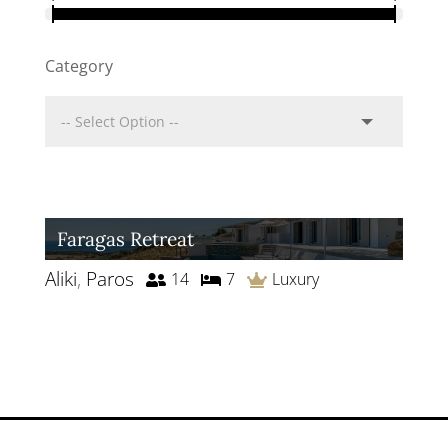
Category
Faragas Retreat
Aliki
,
Paros
14
7
Luxury