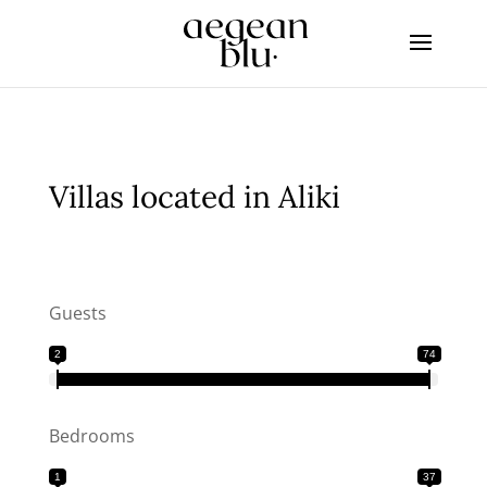
Villas located in Aliki
Guests
2
74
Bedrooms
1
37