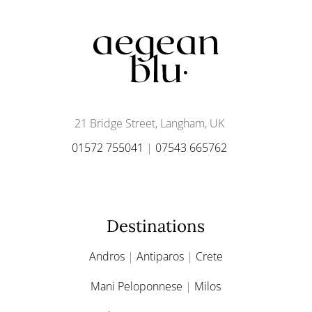
21 Bridge Street, Langham, UK
01572 755041
|
07543 665762
Destinations
Andros
|
Antiparos
|
Crete
Mani Peloponnese
|
Milos