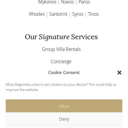
Mykonos
|
Naxos
|
Paros
Rhodes
|
Santorini
|
Syros
|
Tinos
Our
Signature
Services
Group Villa Rentals
Concierge
Cookie Consent
Yacht & Boat Charter
Allow Aegeanblu.villas to set cookies on your device? This could help us
Greek Weddings
improve the website.
Allow
Deny
© 2024 Aegeanblu.villas. All rights reserved.