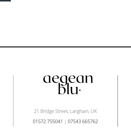
21 Bridge Street, Langham, UK
01572 755041
|
07543 665762