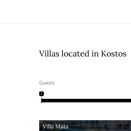
Villas located in Kostos
Guests
2
Villa Mata