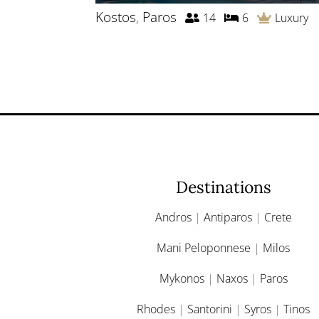
Kostos
,
Paros
14
6
Luxury
Destinations
Andros
|
Antiparos
|
Crete
Mani Peloponnese
|
Milos
Mykonos
|
Naxos
|
Paros
Rhodes
|
Santorini
|
Syros
|
Tinos