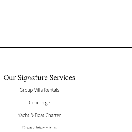
Our
Signature
Services
Group Villa Rentals
Concierge
Yacht & Boat Charter
Greek Weddings