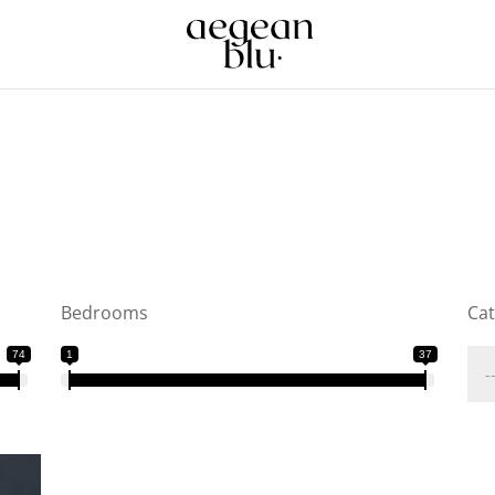
Bedrooms
Ca
74
1
37