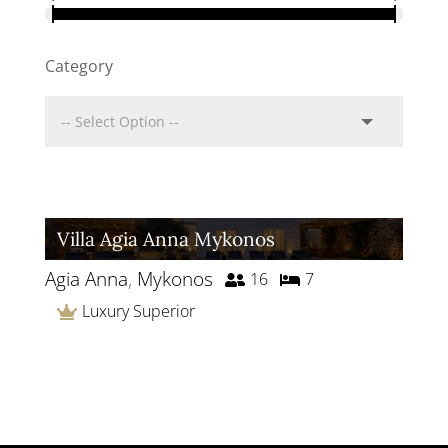
Category
Villa Agia Anna Mykonos
Agia Anna
,
Mykonos
16
7
Luxury Superior