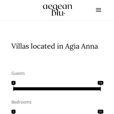
Villas located in Agia Anna
Guests
2
74
Bedrooms
1
37