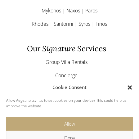
Mykonos
|
Naxos
|
Paros
Rhodes
|
Santorini
|
Syros
|
Tinos
Our
Signature
Services
Group Villa Rentals
Concierge
Cookie Consent
Yacht & Boat Charter
Allow Aegeanblu.villas to set cookies on your device? This could help us
Greek Weddings
improve the website.
Allow
Deny