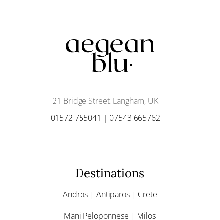
21 Bridge Street, Langham, UK
01572 755041
|
07543 665762
Destinations
Andros
|
Antiparos
|
Crete
Mani Peloponnese
|
Milos