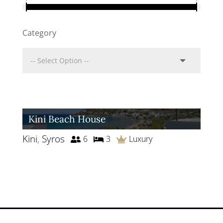
Category
Kini Beach House
Kini
,
Syros
6
3
Luxury