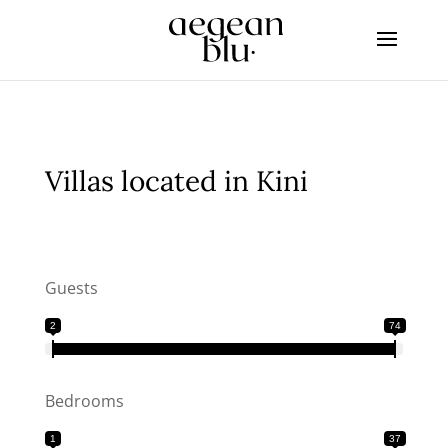
Villas located in Kini
Guests
2
74
Bedrooms
1
37