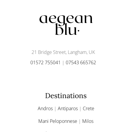
21 Bridge Street, Langham, UK
01572 755041
|
07543 665762
Destinations
Andros
|
Antiparos
|
Crete
Mani Peloponnese
|
Milos