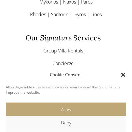
Mykonos
|
Naxos
|
Paros
Rhodes
|
Santorini
|
Syros
|
Tinos
Our
Signature
Services
Group Villa Rentals
Concierge
Cookie Consent
Yacht & Boat Charter
Allow Aegeanblu.villas to set cookies on your device? This could help us
Greek Weddings
improve the website.
Allow
Deny
© 2024 Aegeanblu.villas. All rights reserved.