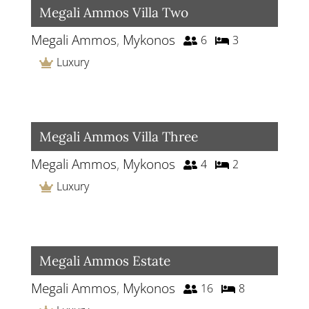
Megali Ammos Villa Two
Megali Ammos
,
Mykonos
6
3
Luxury
Megali Ammos Villa Three
Megali Ammos
,
Mykonos
4
2
Luxury
Megali Ammos Estate
Megali Ammos
,
Mykonos
16
8