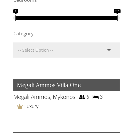
Bedrooms
1
37
Category
Megali Ammos Villa One
Megali Ammos
,
Mykonos
6
3
Luxury