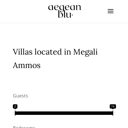
Villas located in Megali
Ammos
Guests
2
74