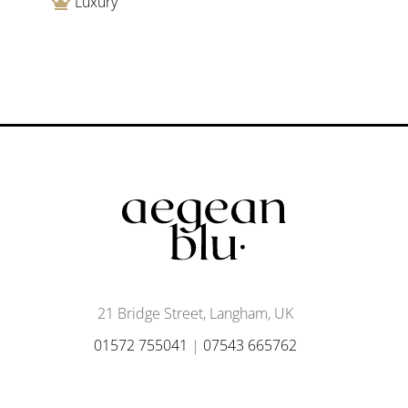
Luxury
21 Bridge Street, Langham, UK
01572 755041
|
07543 665762