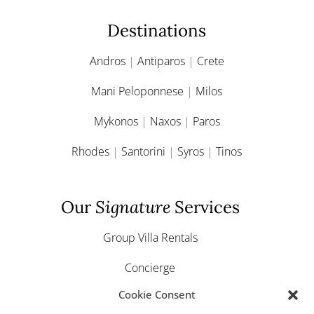
Destinations
Andros
|
Antiparos
|
Crete
Mani Peloponnese
|
Milos
Mykonos
|
Naxos
|
Paros
Rhodes
|
Santorini
|
Syros
|
Tinos
Our
Signature
Services
Group Villa Rentals
Concierge
Cookie Consent
Yacht & Boat Charter