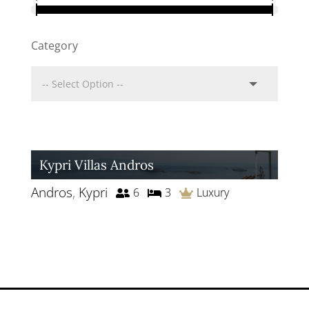
Category
Kypri Villas Andros
Andros
,
Kypri
6
3
Luxury