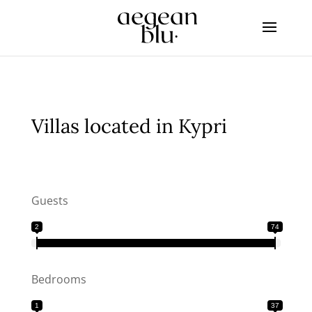
Villas located in Kypri
Guests
2
74
Bedrooms
1
37