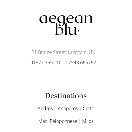
21 Bridge Street, Langham, UK
01572 755041
|
07543 665762
Destinations
Andros
|
Antiparos
|
Crete
Mani Peloponnese
|
Milos