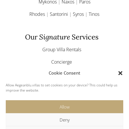
Mykonos
|
Naxos
|
Paros
Rhodes
|
Santorini
|
Syros
|
Tinos
Our
Signature
Services
Group Villa Rentals
Concierge
Cookie Consent
Yacht & Boat Charter
Allow Aegeanblu.villas to set cookies on your device? This could help us
Greek Weddings
improve the website.
Allow
Deny
© 2024 Aegeanblu.villas. All rights reserved.