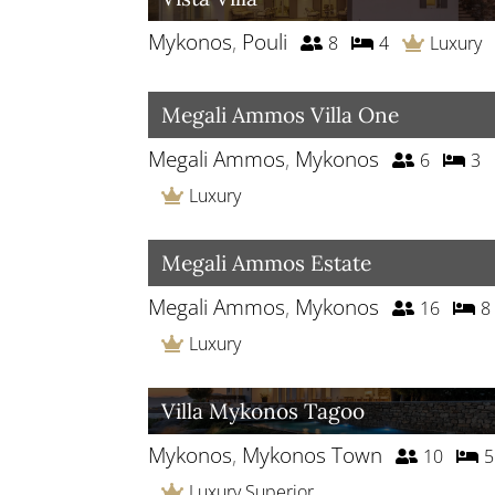
Mykonos
,
Pouli
8
4
Luxury
Megali Ammos Villa One
Megali Ammos
,
Mykonos
6
3
Luxury
Megali Ammos Estate
Megali Ammos
,
Mykonos
16
8
Luxury
Villa Mykonos Tagoo
Mykonos
,
Mykonos Town
10
5
Luxury Superior