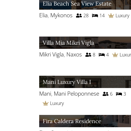
Elia Beach Sea View Estate
Elia
,
Mykonos
28
14
Luxury
Villa Mia Mikri Vigla
Mikri Vigla
,
Naxos
8
4
Luxu
Mani Luxury Villa I
Mani
,
Mani Peloponnese
6
3
Luxury
Fira Caldera Residence