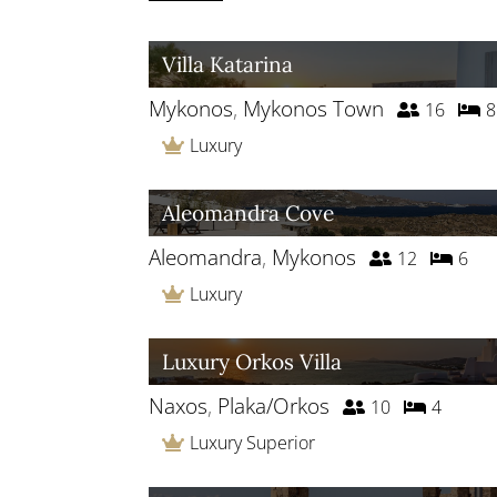
Villa Katarina
Mykonos
,
Mykonos Town
16
8
Luxury
Aleomandra Cove
Aleomandra
,
Mykonos
12
6
Luxury
Luxury Orkos Villa
Naxos
,
Plaka/Orkos
10
4
Luxury Superior