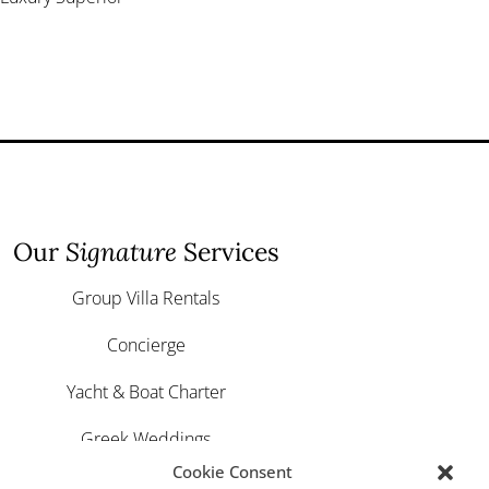
Our
Signature
Services
Group Villa Rentals
Concierge
Yacht & Boat Charter
Greek Weddings
Cookie Consent