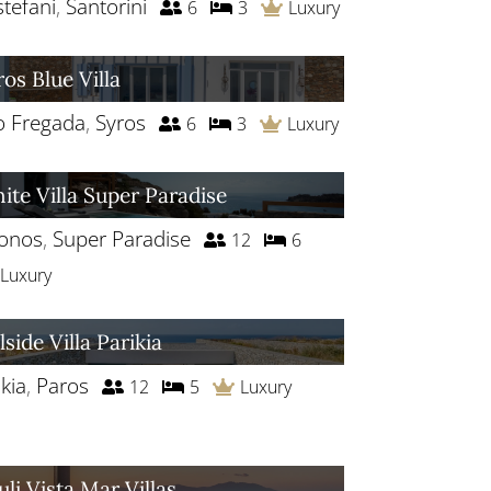
stefani
,
Santorini
6
3
Luxury
ros Blue Villa
o Fregada
,
Syros
6
3
Luxury
ite Villa Super Paradise
onos
,
Super Paradise
12
6
Luxury
lside Villa Parikia
kia
,
Paros
12
5
Luxury
uli Vista Mar Villas