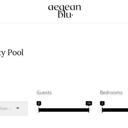
ty Pool
Guests
Bedrooms
2
74
1