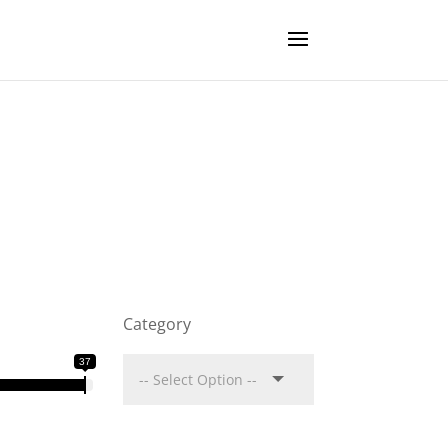
Category
37