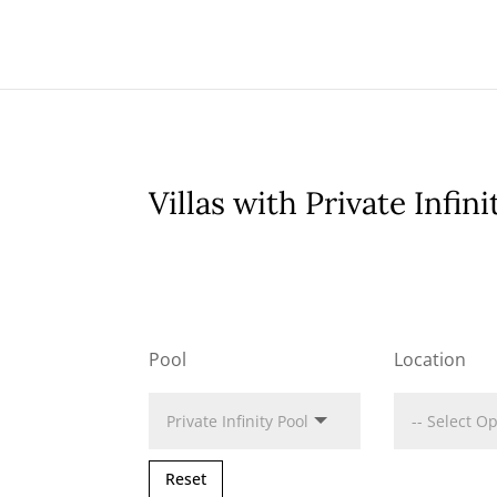
Villas with Private Infini
Pool
Location
Reset