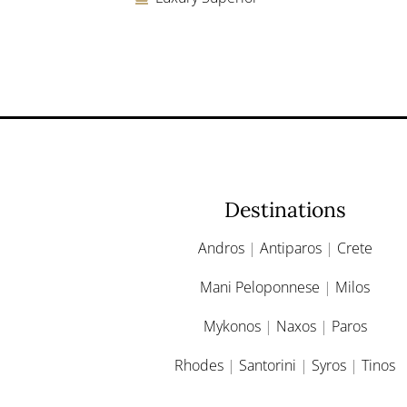
Destinations
Andros
|
Antiparos
|
Crete
Mani Peloponnese
|
Milos
Mykonos
|
Naxos
|
Paros
Rhodes
|
Santorini
|
Syros
|
Tinos