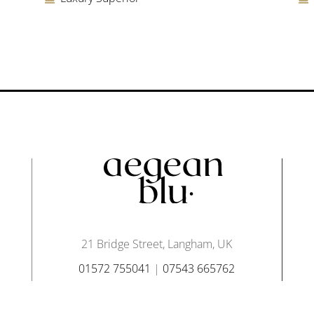
21 Bridge Street, Langham, UK
01572 755041
|
07543 665762