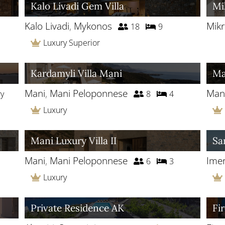
Kalo Livadi Gem Villa
Mi
Kalo Livadi
,
Mykonos
Mikr
18
9
Luxury Superior
Kardamyli Villa Mani
Ma
Mani
,
Mani Peloponnese
Man
ry
8
4
Luxury
Mani Luxury Villa II
Sa
Mani
,
Mani Peloponnese
Imer
6
3
Luxury
Private Residence AK
Fi