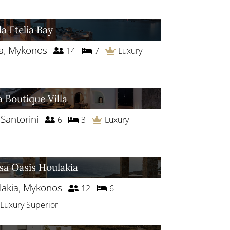
la Ftelia Bay
a
,
Mykonos
14
7
Luxury
a Boutique Villa
,
Santorini
6
3
Luxury
sa Oasis Houlakia
akia
,
Mykonos
12
6
Luxury Superior