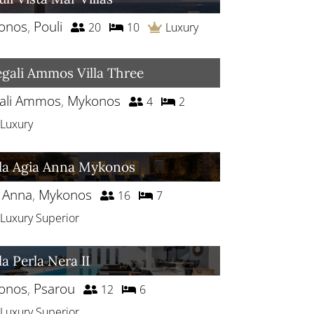
onos
,
Pouli
20
10
Luxury
gali Ammos Villa Three
ali Ammos
,
Mykonos
4
2
Luxury
lla Agia Anna Mykonos
a Anna
,
Mykonos
16
7
Luxury Superior
la Perla Nera II
onos
,
Psarou
12
6
Luxury Superior