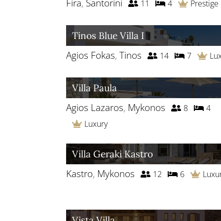
Fira
,
Santorini
11
4
Prestige
Tinos Blue Villa I
Agios Fokas
,
Tinos
14
7
Lu
Villa Paula
Agios Lazaros
,
Mykonos
8
4
Luxury
Villa Geraki Kastro
Kastro
,
Mykonos
12
6
Luxu
Vista Villa