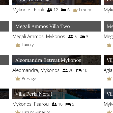
Mykonos
,
Pouli
Myk
12
6
Luxury
Megali Ammos Villa Two
Me
Megali Ammos
,
Mykonos
Meg
6
3
Luxury
Aleomandra Retreat Mykonos
Vi
Aleomandra
,
Mykonos
Agi
20
10
Prestige
Villa Perla Nera I
Vil
Mykonos
,
Psarou
Myk
10
5
Luxury Superior