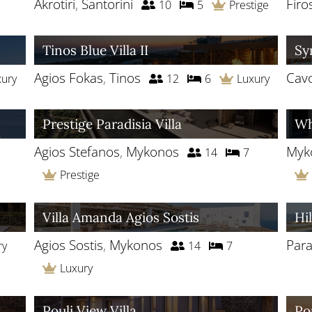
Akrotiri
,
Santorini
Firo
10
5
Prestige
Tinos Blue Villa II
Sy
Agios Fokas
,
Tinos
Cav
xury
12
6
Luxury
Prestige Paradisia Villa
Wh
Agios Stefanos
,
Mykonos
Myk
14
7
Prestige
Villa Amanda Agios Sostis
Hil
Agios Sostis
,
Mykonos
Para
ry
14
7
Luxury
Pouli View Villa
Po