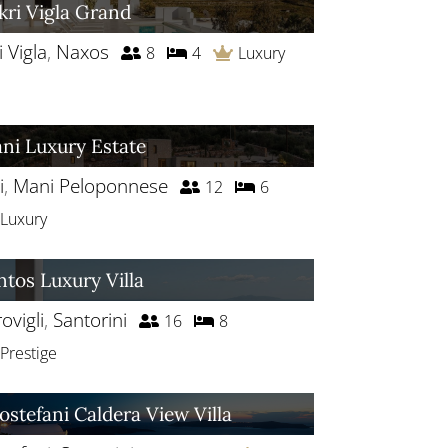
kri Vigla Grand
i Vigla
,
Naxos
8
4
Luxury
ni Luxury Estate
i
,
Mani Peloponnese
12
6
Luxury
ntos Luxury Villa
ovigli
,
Santorini
16
8
Prestige
rostefani Caldera View Villa