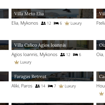
Villa Meto Elia
Vil
Elia
,
Mykonos
Fteli
12
6
Luxury
Villa Calico Agios Ioannis
Oi
Agios Ioannis
,
Mykonos
Oia
12
6
Luxury
Faragas Retreat
Ca
Aliki
,
Paros
Houl
14
7
Luxury