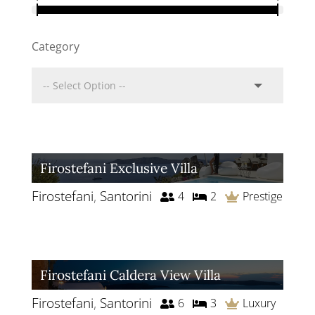
Category
Firostefani Exclusive Villa
Firostefani
,
Santorini
4
2
Prestige
Firostefani Caldera View Villa
Firostefani
,
Santorini
6
3
Luxury