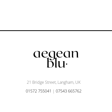
21 Bridge Street, Langham, UK
01572 755041
|
07543 665762