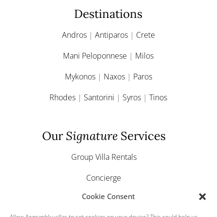
Destinations
Andros
|
Antiparos
|
Crete
Mani Peloponnese
|
Milos
Mykonos
|
Naxos
|
Paros
Rhodes
|
Santorini
|
Syros
|
Tinos
Our
Signature
Services
Group Villa Rentals
Concierge
Cookie Consent
Yacht & Boat Charter
Allow Aegeanblu.villas to set cookies on your device? This could help us