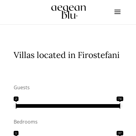
Villas located in Firostefani
Guests
2
74
Bedrooms
1
37