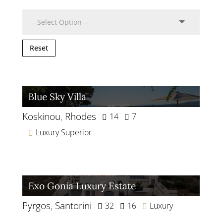
Reset
Blue Sky Villa
Koskinou
,
Rhodes
14
7
Luxury Superior
Exo Gonia Luxury Estate
Pyrgos
,
Santorini
32
16
Luxury