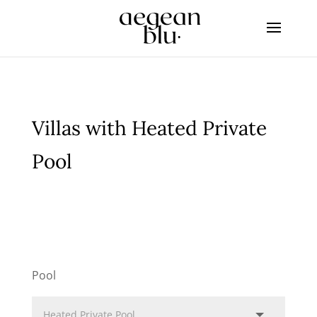
Villas with Heated Private
Pool
Pool