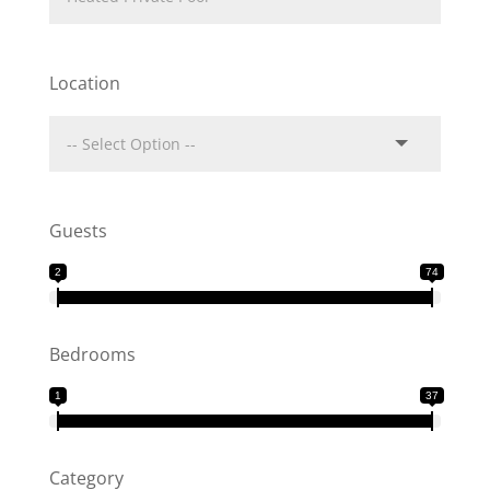
Location
Guests
2
74
Bedrooms
1
37
Category