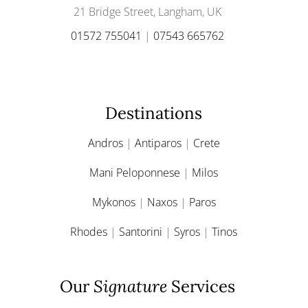
21 Bridge Street, Langham, UK
01572 755041
|
07543 665762
Destinations
Andros
|
Antiparos
|
Crete
Mani Peloponnese
|
Milos
Mykonos
|
Naxos
|
Paros
Rhodes
|
Santorini
|
Syros
|
Tinos
Our
Signature
Services