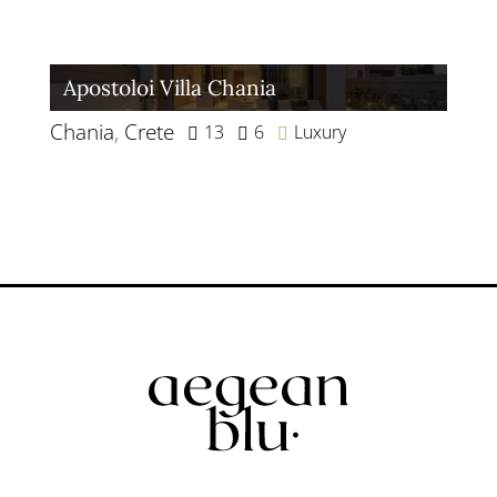
Apostoloi Villa Chania
Chania
,
Crete
13
6
Luxury