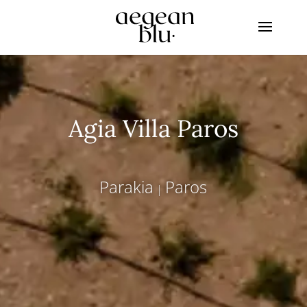
Agia Villa Paros
Parakia
Paros
|