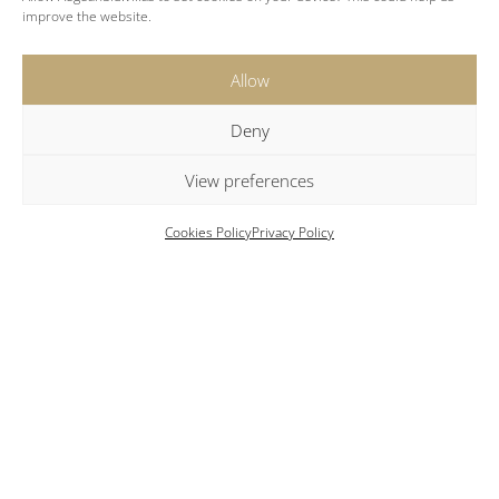
improve the website.
Allow
Location
Deny
View preferences
Beach: 2 km
Cookies Policy
Privacy Policy
Parikia: 5.5 km
New Port: 5.5 km
Airport: 8 km
Naoussa: 15 km