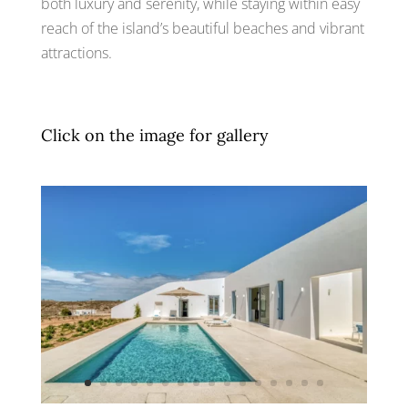
both luxury and serenity, while staying within easy
reach of the island’s beautiful beaches and vibrant
attractions.
Click on the image for gallery