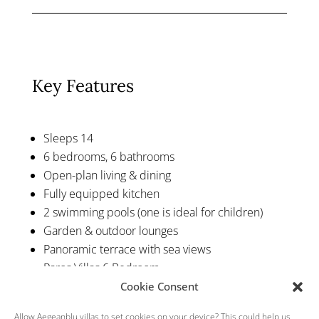
Key Features
Sleeps 14
6 bedrooms, 6 bathrooms
Open-plan living & dining
Fully equipped kitchen
2 swimming pools (one is ideal for children)
Garden & outdoor lounges
Panoramic terrace with sea views
Paros Villas 6 Bedroom
Cookie Consent
Allow Aegeanblu.villas to set cookies on your device? This could help us