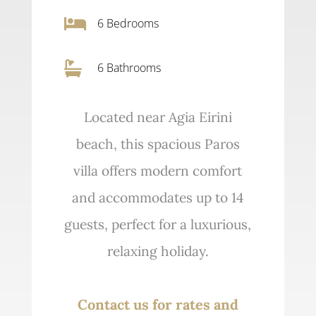

6
Bedrooms

6 Bathrooms
Located near Agia Eirini
beach, this spacious Paros
villa offers modern comfort
and accommodates up to 14
guests, perfect for a luxurious,
relaxing holiday.
Contact us for rates and