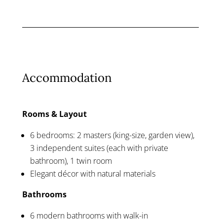
Accommodation
Rooms & Layout
6 bedrooms: 2 masters (king-size, garden view),
3 independent suites (each with private
bathroom), 1 twin room
Elegant décor with natural materials
Bathrooms
6 modern bathrooms with walk-in