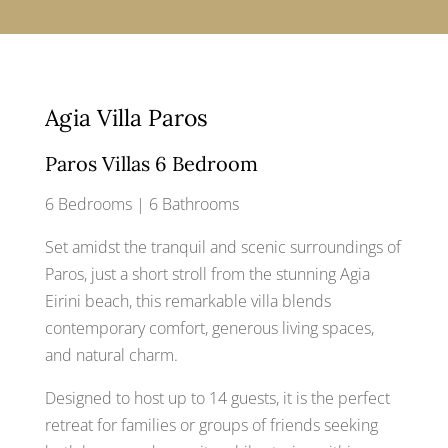
Agia Villa Paros
Paros Villas 6 Bedroom
6 Bedrooms | 6 Bathrooms
Set amidst the tranquil and scenic surroundings of
Paros, just a short stroll from the stunning Agia
Eirini beach, this remarkable villa blends
contemporary comfort, generous living spaces,
and natural charm.
Designed to host up to 14 guests, it is the perfect
retreat for families or groups of friends seeking