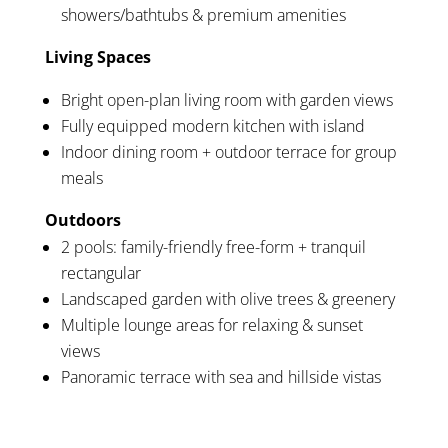
showers/bathtubs & premium amenities
Living Spaces
Bright open-plan living room with garden views
Fully equipped modern kitchen with island
Indoor dining room + outdoor terrace for group
meals
Outdoors
2 pools: family-friendly free-form + tranquil
rectangular
Landscaped garden with olive trees & greenery
Multiple lounge areas for relaxing & sunset
views
Panoramic terrace with sea and hillside vistas