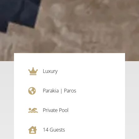

Luxury

Parakia
|
Paros

Private Pool

14
Guests