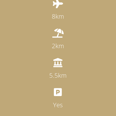

8km

2km

5.5km

Yes