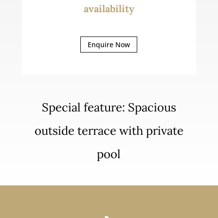
availability
Enquire Now
Special feature: Spacious
outside terrace with private
pool