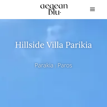
Hillside Villa Parikia
Parakia
Paros
|