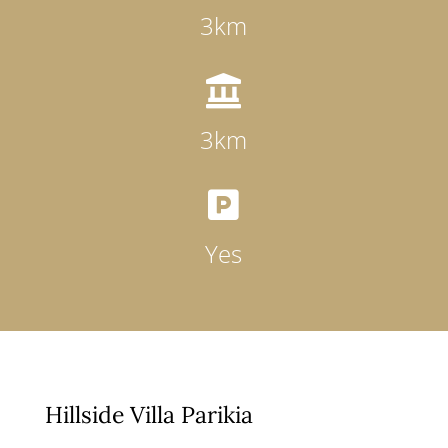
3km

3km

Yes
Hillside Villa Parikia