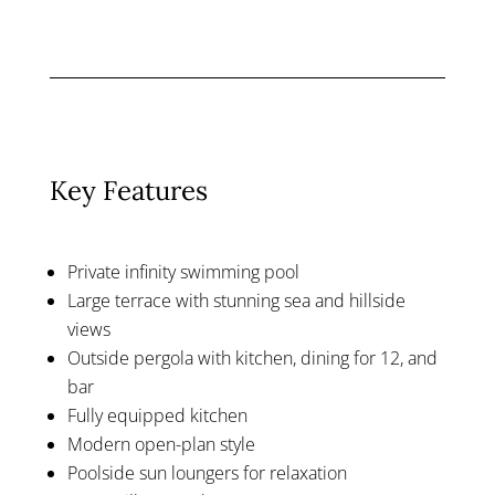
Key Features
Private infinity swimming pool
Large terrace with stunning sea and hillside
views
Outside pergola with kitchen, dining for 12, and
bar
Fully equipped kitchen
Modern open-plan style
Poolside sun loungers for relaxation