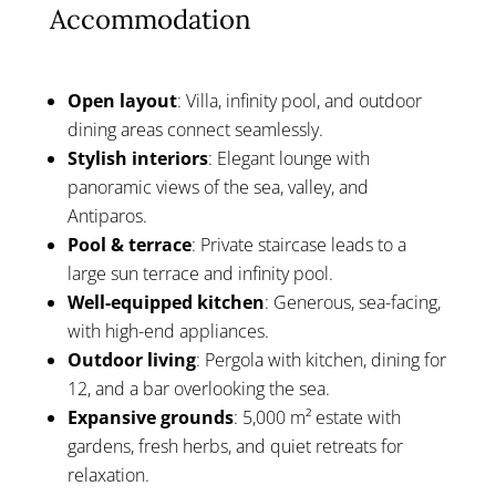
Accommodation
Open layout
: Villa, infinity pool, and outdoor
dining areas connect seamlessly.
Stylish interiors
: Elegant lounge with
panoramic views of the sea, valley, and
Antiparos.
Pool & terrace
: Private staircase leads to a
large sun terrace and infinity pool.
Well-equipped kitchen
: Generous, sea-facing,
with high-end appliances.
Outdoor living
: Pergola with kitchen, dining for
12, and a bar overlooking the sea.
Expansive grounds
: 5,000 m² estate with
gardens, fresh herbs, and quiet retreats for
relaxation.