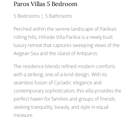
Paros Villas 5 Bedroom
5 Bedrooms | 5 Bathrooms
Perched within the serene landscape of Parikia’s
rolling hills, Hillside Villa Parikia is a newly built
luxury retreat that captures sweeping views of the
Aegean Sea and the island of Antiparos.
The residence blends refined modern comforts
with a striking, one-of-a-kind design. With its
seamless fusion of Cycladic elegance and
contemporary sophistication, this villa provides the
perfect haven for families and groups of friends
seeking tranquility, beauty, and style in equal
measure.