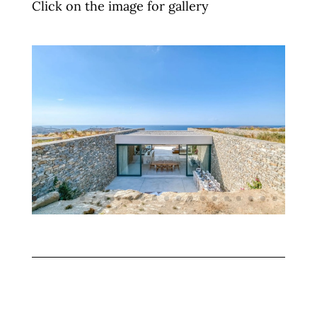
Click on the image for gallery