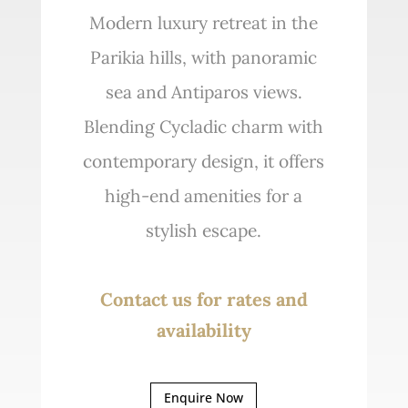
Modern luxury retreat in the
Parikia hills, with panoramic
sea and Antiparos views.
Blending Cycladic charm with
contemporary design, it offers
high-end amenities for a
stylish escape.
Contact us for rates and
availability
Enquire Now