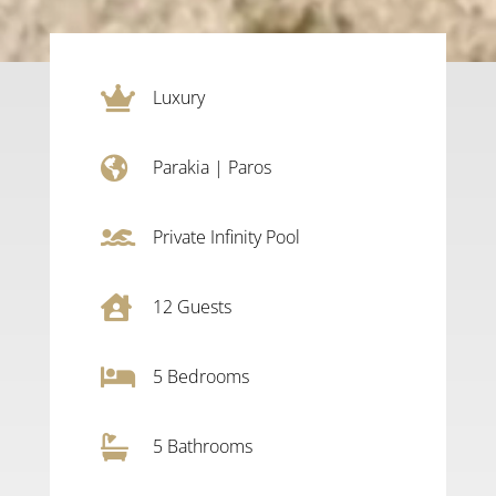

Luxury

Parakia
|
Paros

Private Infinity Pool

12
Guests

5
Bedrooms

5 Bathrooms