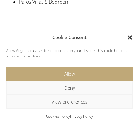
Paros Villas 5 Bedroom
Cookie Consent
Allow Aegeanblu.villas to set cookies on your device? This could help us
improve the website.
Location
Allow
Beach: 3 km
Deny
Parikia: 3 km
New Port: 3 km
View preferences
Airport: 10 km
Naoussa: 13 km
Cookies Policy
Privacy Policy