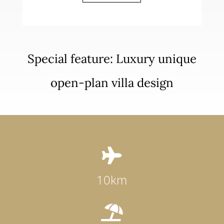
Special feature: Luxury unique
open-plan villa design

10km
