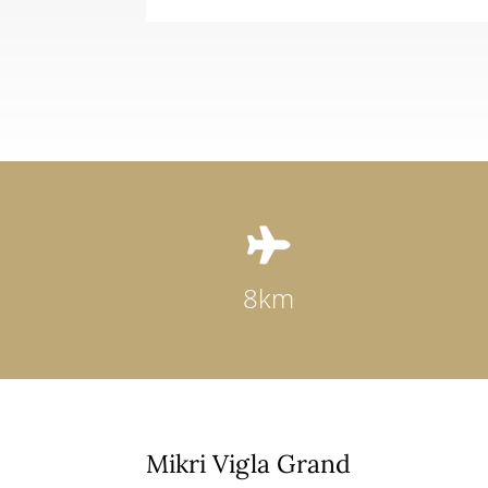

8km
Mikri Vigla Grand