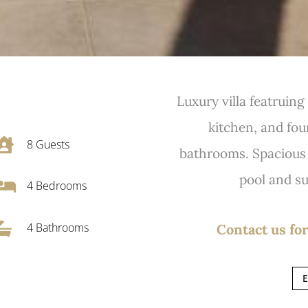
Luxury villa featruin
kitchen, and fou

8
Guests
bathrooms. Spacious t
pool and su

4
Bedrooms

4 Bathrooms
Contact us for
E