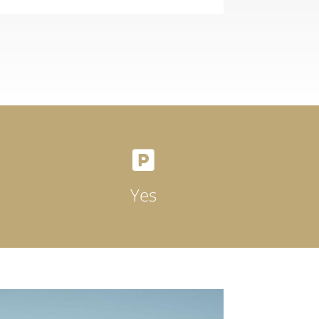

Yes