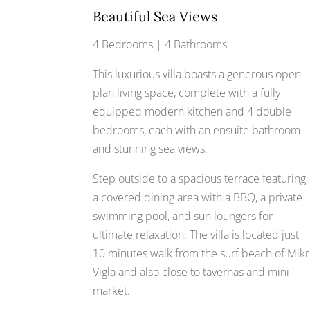
Beautiful Sea Views
4 Bedrooms | 4 Bathrooms
This luxurious villa boasts a generous open-
plan living space, complete with a fully
equipped modern kitchen and 4 double
bedrooms, each with an ensuite bathroom
and stunning sea views.
Step outside to a spacious terrace featuring
a covered dining area with a BBQ, a private
swimming pool, and sun loungers for
ultimate relaxation. The villa is located just
10 minutes walk from the surf beach of Mikr
Vigla and also close to tavernas and mini
market.