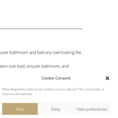
uite bathroom and balcony overlooking the
en-size bed, ensuite bathroom, and
Cookie Consent
edrooms, each with ensuite bathrooms.
turing a modern, fully equipped, kitchen.
Allow Aegeanblu.villas to set cookies on your device? This could help us
improve the website.
Allow
Deny
View preferences