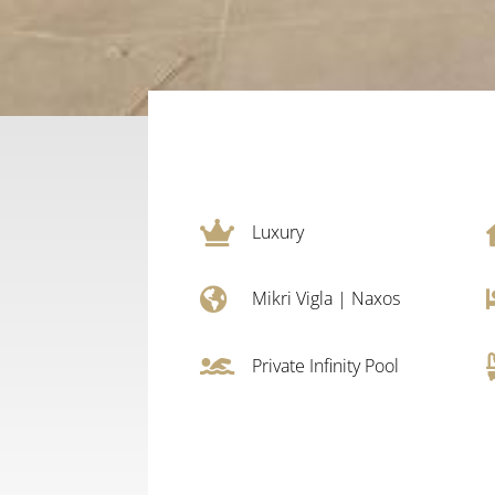

Luxury

Mikri Vigla
|
Naxos

Private Infinity Pool