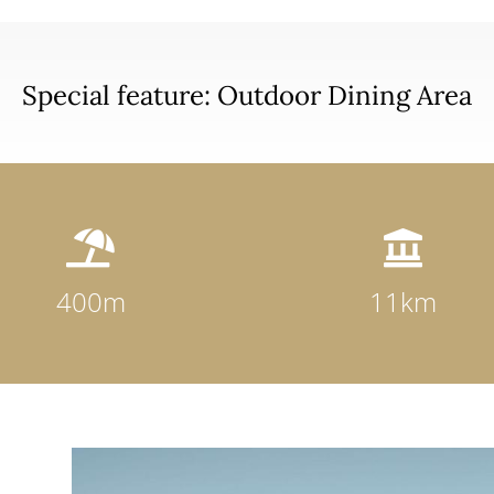
Special feature: Outdoor Dining Area


400m
11km