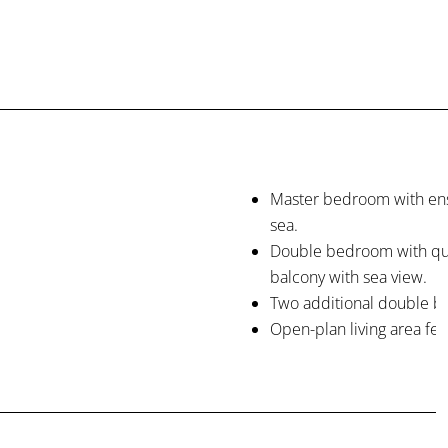
Master bedroom with ens
sea.
Double bedroom with que
balcony with sea view.
Two additional double b
Open-plan living area fea