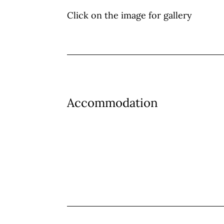
Click on the image for gallery
Accommodation