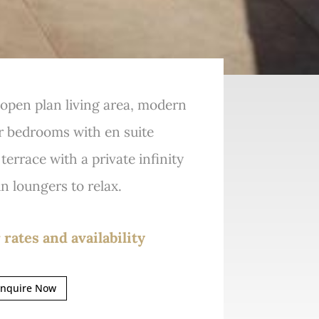
g open plan living area, modern
r bedrooms with en suite
errace with a private infinity
n loungers to relax.
 rates and availability
nquire Now