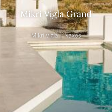
Mikri Vigla Grand
Mikri Vigla
|
Naxos