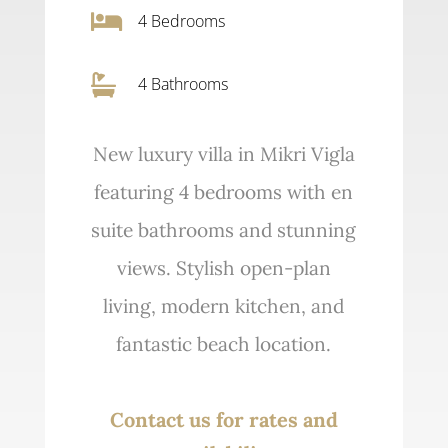

4
Bedrooms

4 Bathrooms
New luxury villa in Mikri Vigla
featuring 4 bedrooms with en
suite bathrooms and stunning
views. Stylish open-plan
living, modern kitchen, and
fantastic beach location.
Contact us for rates and