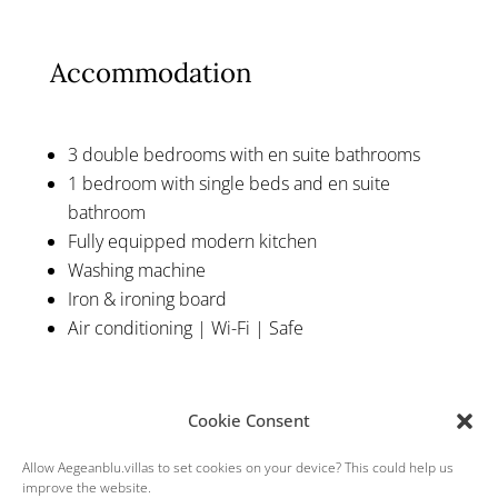
Accommodation
3 double bedrooms with en suite bathrooms
1 bedroom with single beds and en suite
bathroom
Fully equipped modern kitchen
Washing machine
Iron & ironing board
Air conditioning | Wi-Fi | Safe
Cookie Consent
Allow Aegeanblu.villas to set cookies on your device? This could help us
improve the website.