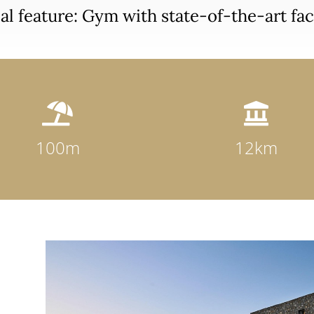
al feature: Gym with state-of-the-art faci


100m
12km