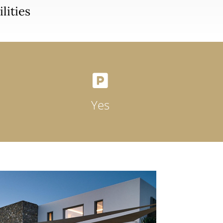
lities

Yes