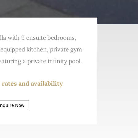
lla with 9 ensuite bedrooms,
y equipped kitchen, private gym
aturing a private infinity pool.
 rates and availability
nquire Now