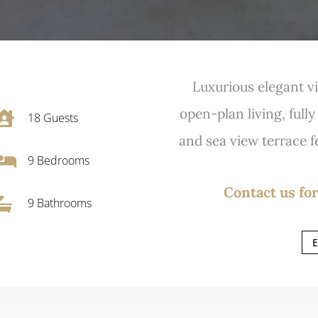
Luxurious elegant vi
open-plan living, full

18
Guests
and sea view terrace fe

9
Bedrooms
Contact us for

9 Bathrooms
E