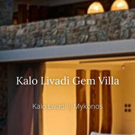
Kalo Livadi Gem Villa
Kalo Livadi
|
Mykonos