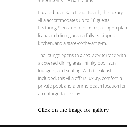
9 Bedrooms | 9 Bathrooms
Located near Kalo Livadi Beach, this luxury
villa accommodates up to 18 guests.
Featuring 9 ensuite bedrooms, an open-pla
living and dining area, a fully equipped
kitchen, and a state-of-the-art gym.
The lounge opens to a sea-view terrace with
a covered dining area, infinity pool, sun
loungers, and seating. With breakfast
included, this villa offers luxury, comfort, a
private pool, and a prime beach location for
an unforgettable stay.
Click on the image for gallery