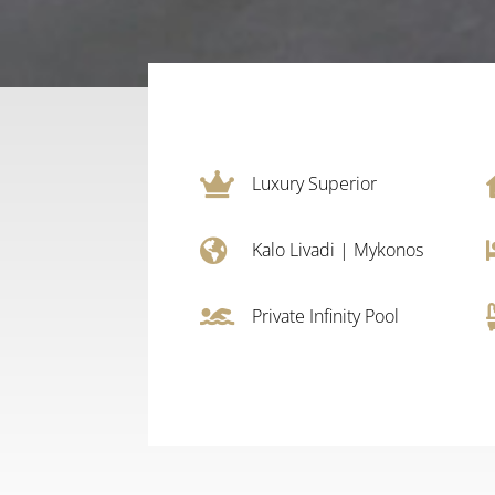

Luxury Superior

Kalo Livadi
|
Mykonos

Private Infinity Pool