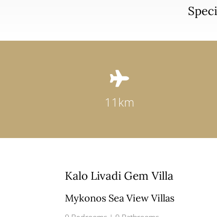
Speci

11km
Kalo Livadi Gem Villa
Mykonos Sea View Villas