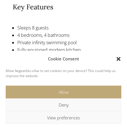
Key Features
Sleeps 8 guests
4 bedrooms, 4 bathrooms
Private infinity swimming pool
Fully equipped modern kitchen
Sun loungers and outside seating
Cookie Consent
Stylish modern interior
Allow Aegeanblu.villas to set cookies on your device? This could help us
Mykonos Luxury Villa Rental
improve the website.
Allow
Deny
View preferences
Location