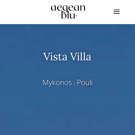
Vista Villa
Mykonos
Pouli
|