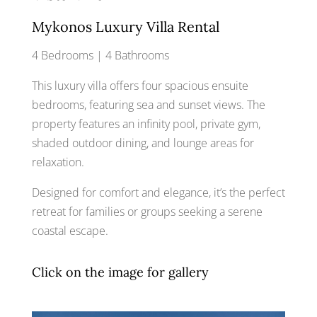
Mykonos Luxury Villa Rental
4 Bedrooms | 4 Bathrooms
This luxury villa offers four spacious ensuite
bedrooms, featuring sea and sunset views. The
property features an infinity pool, private gym,
shaded outdoor dining, and lounge areas for
relaxation.
Designed for comfort and elegance, it’s the perfect
retreat for families or groups seeking a serene
coastal escape.
Click on the image for gallery