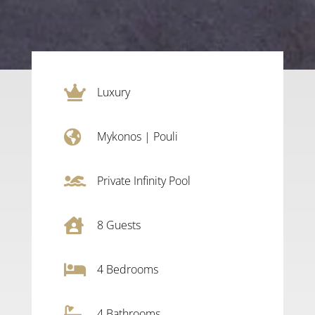

Luxury

Mykonos
|
Pouli

Private Infinity Pool

8
Guests

4
Bedrooms

4 Bathrooms