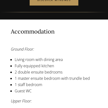
DISCOVER MYKONOS
Accommodation
Ground Floor:
Living room with dining area
Fully equipped kitchen
2 double ensuite bedrooms
1 master ensuite bedroom with trundle bed
1 staff bedroom
Guest WC
Upper Floor: