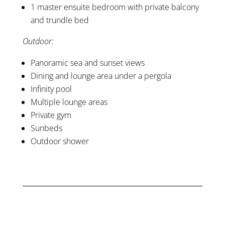
1 master ensuite bedroom with private balcony
and trundle bed
Outdoor:
Panoramic sea and sunset views
Dining and lounge area under a pergola
Infinity pool
Multiple lounge areas
Private gym
Sunbeds
Outdoor shower