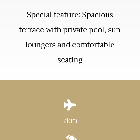
Special feature: Spacious
terrace with private pool, sun
loungers and comfortable
seating

7km