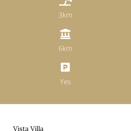

3km

6km

Yes
Vista Villa