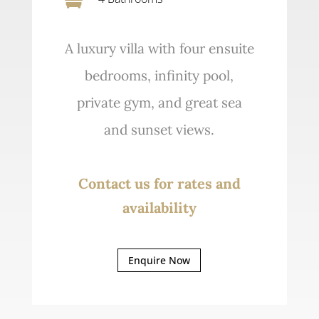
A luxury villa with four ensuite
bedrooms, infinity pool,
private gym, and great sea
and sunset views.
Contact us for rates and
availability
Enquire Now