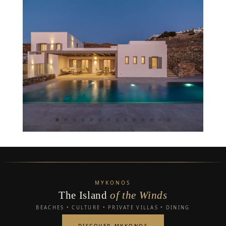
MYKONOS
The Island
of the Winds
BEACHES • CULTURE • PRIVATE VILLAS • DINING