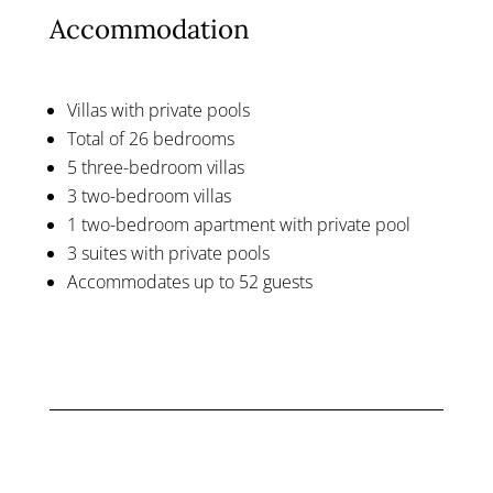
Accommodation
Villas with private pools
Total of 26 bedrooms
5 three-bedroom villas
3 two-bedroom villas
1 two-bedroom apartment with private pool
3 suites with private pools
Accommodates up to 52 guests