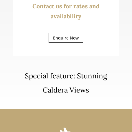
Contact us for rates and
availability
Enquire Now
Special feature: Stunning
Caldera Views