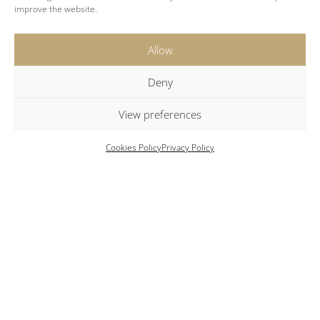
improve the website.
Amenities
Allow
Air conditioning
Deny
Complimentary bath amenities
View preferences
Bathrobes and slippers
Modern bathroom with shower
Cookies Policy
Privacy Policy
Daily housekeeping service
Flat-screen TV
Hairdryer included
Iron and ironing board available on request
Pool towels provided
Secure safe deposit box
Wi-Fi internet access