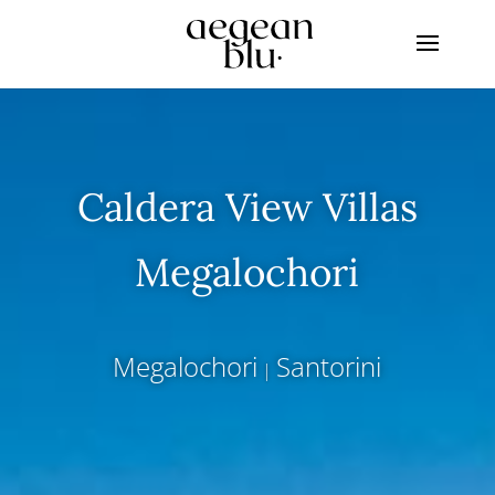
Caldera View Villas
Megalochori
Megalochori
Santorini
|