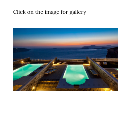
Click on the image for gallery