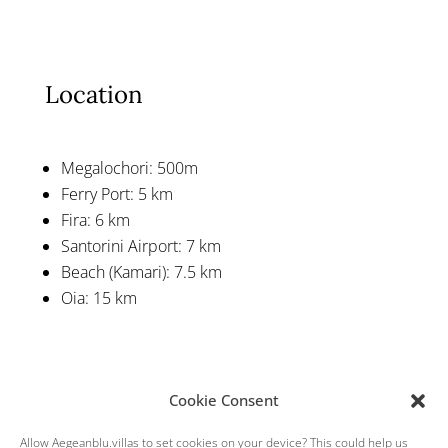
Location
Megalochori: 500m
Ferry Port: 5 km
Fira: 6 km
Santorini Airport: 7 km
Beach (Kamari): 7.5 km
Oia: 15 km
Cookie Consent
Allow Aegeanblu.villas to set cookies on your device? This could help us