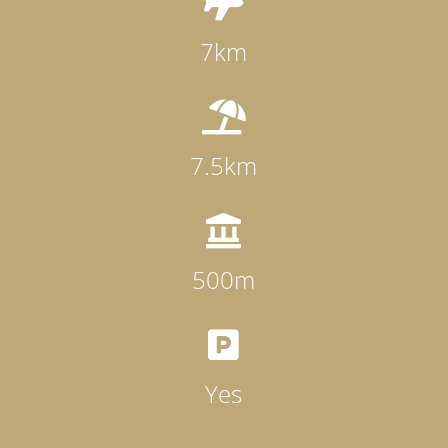

7km

7.5km

500m

Yes