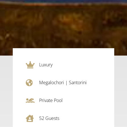

Luxury

Megalochori
|
Santorini

Private Pool

52
Guests