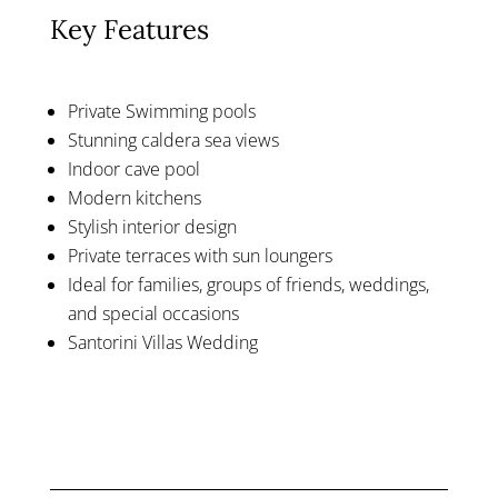
Key Features
Private Swimming pools
Stunning caldera sea views
Indoor cave pool
Modern kitchens
Stylish interior design
Private terraces with sun loungers
Ideal for families, groups of friends, weddings,
and special occasions
Santorini Villas Wedding