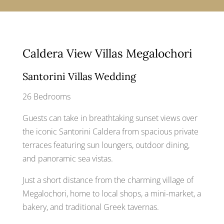
Caldera View Villas Megalochori
Santorini Villas Wedding
26 Bedrooms
Guests can take in breathtaking sunset views over
the iconic Santorini Caldera from spacious private
terraces featuring sun loungers, outdoor dining,
and panoramic sea vistas.
Just a short distance from the charming village of
Megalochori, home to local shops, a mini-market, a
bakery, and traditional Greek tavernas.