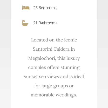

26
Bedrooms

21 Bathrooms
Located on the iconic
Santorini Caldera in
Megalochori, this luxury
complex offers stunning
sunset sea views and is ideal
for large groups or
memorable weddings.