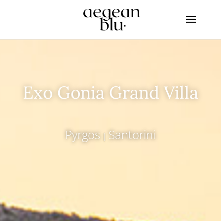
Exo Gonia Grand Villa
Pyrgos
Santorini
|