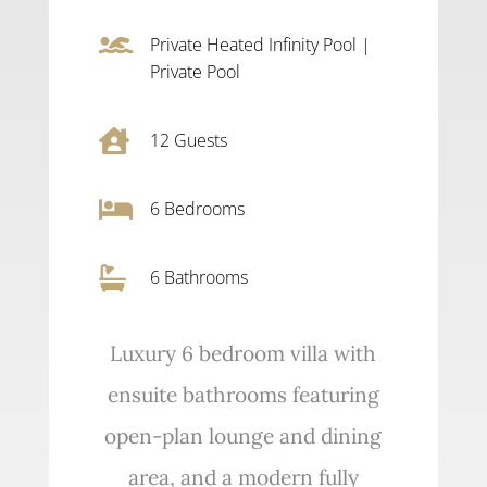

Private Heated Infinity Pool
|
Private Pool

12
Guests

6
Bedrooms

6 Bathrooms
Luxury 6 bedroom villa with
ensuite bathrooms featuring
open-plan lounge and dining
area, and a modern fully