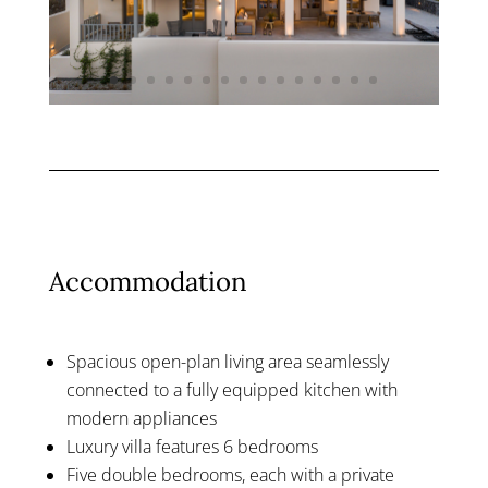
Accommodation
Spacious open-plan living area seamlessly
connected to a fully equipped kitchen with
modern appliances
Luxury villa features 6 bedrooms
Five double bedrooms, each with a private