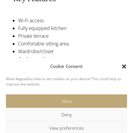
Wi-Fi access
Fully equipped kitchen
Private terrace
Comfortable sitting area
Wardrobe/closet
Cooling and heating pump
Cookie Consent
Refrigerator
Swimming pool with hydromassage
Allow Aegeanblu.villas to set cookies on your device? This could help us
Santorini Villas 6 Bedrooms
improve the website.
Allow
Deny
View preferences