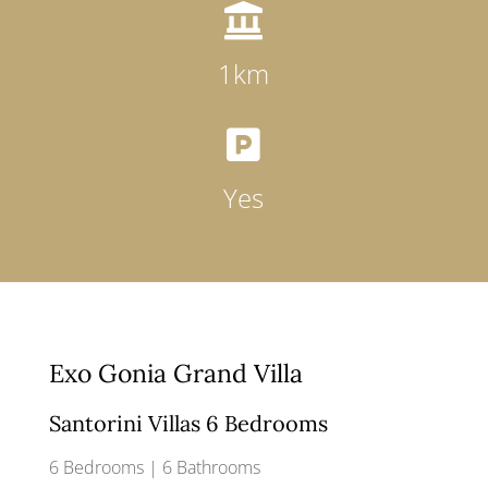

1km

Yes
Exo Gonia Grand Villa
Santorini Villas 6 Bedrooms
6 Bedrooms | 6 Bathrooms