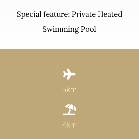
Special feature: Private Heated
Swimming Pool

5km

4km