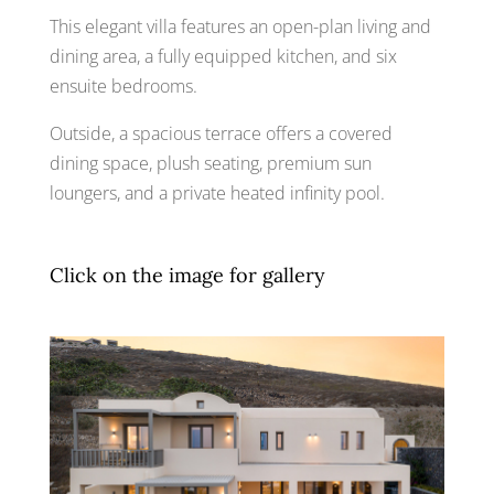
This elegant villa features an open-plan living and
dining area, a fully equipped kitchen, and six
ensuite bedrooms.
Outside, a spacious terrace offers a covered
dining space, plush seating, premium sun
loungers, and a private heated infinity pool.
Click on the image for gallery