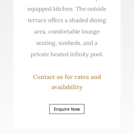
equipped kitchen. The outside
terrace offers a shaded dining
area, comfortable lounge
seating, sunbeds, and a
private heated infinity pool.
Contact us for rates and
availability
Enquire Now