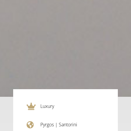

Luxury

Pyrgos
|
Santorini