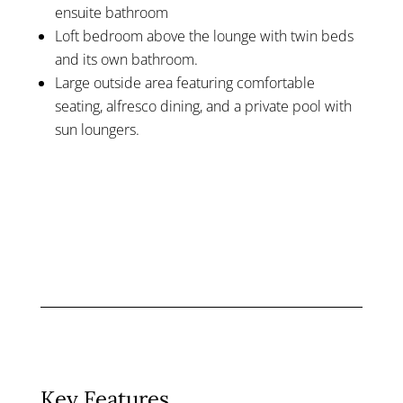
ensuite bathroom
Loft bedroom above the lounge with twin beds
and its own bathroom.
Large outside area featuring comfortable
seating, alfresco dining, and a private pool with
sun loungers.
Key Features