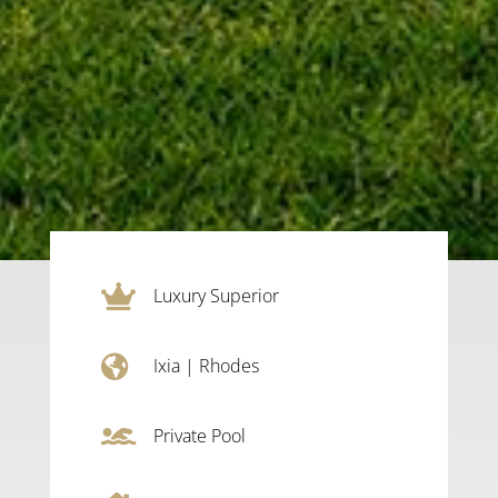

Luxury Superior

Ixia
|
Rhodes

Private Pool