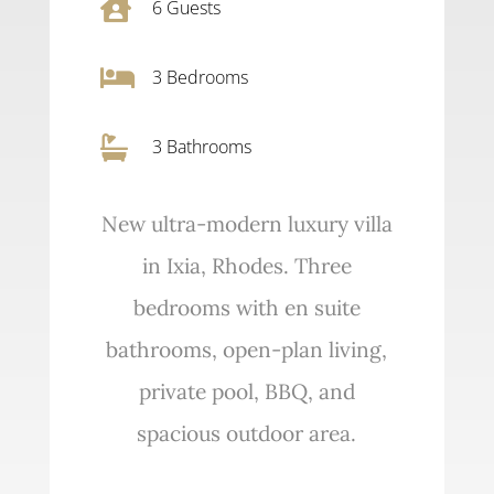

6
Guests

3
Bedrooms

3 Bathrooms
New ultra-modern luxury villa
in Ixia, Rhodes. Three
bedrooms with en suite
bathrooms, open-plan living,
private pool, BBQ, and
spacious outdoor area.