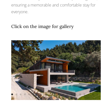
ensuring a memorable and comfortable stay for
everyone.
Click on the image for gallery