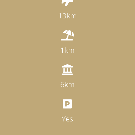

13km

1km

6km

Yes