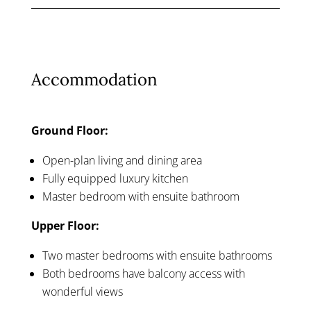
Accommodation
Ground Floor:
Open-plan living and dining area
Fully equipped luxury kitchen
Master bedroom with ensuite bathroom
Upper Floor:
Two master bedrooms with ensuite bathrooms
Both bedrooms have balcony access with
wonderful views