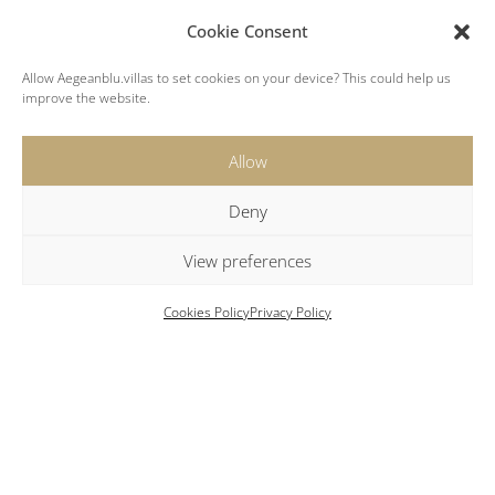
Cookie Consent
Allow Aegeanblu.villas to set cookies on your device? This could help us
improve the website.
Allow
Key Features
Deny
View preferences
Heated outdoor swimming pool (heating
Cookies Policy
Privacy Policy
available upon request for an additional cost)
Housekeeping every 3rd or 4th day
Luxury bath amenities
High-speed Wi-Fi
Fireplace
Safety box
Exercise room