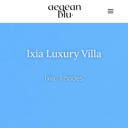
Ixia Luxury Villa
Ixia
Rhodes
|