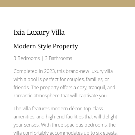
Ixia Luxury Villa
Modern Style Property
3 Bedrooms | 3 Bathrooms
Completed in 2023, this brand-new luxury villa
with a pool is perfect for couples, families, or
friends. The property offers a cozy, tranquil, and
romantic atmosphere that will captivate you.
The villa features modern décor, top-class
amenities, and high-end facilities that will delight
your senses. With three spacious bedrooms, the
villa comfortably accommodates up to six guests,