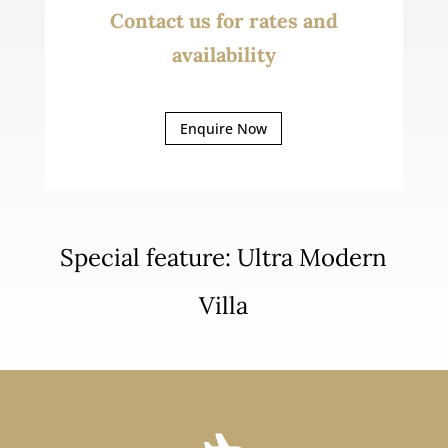
Contact us for rates and
availability
Enquire Now
Special feature: Ultra Modern
Villa