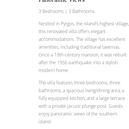
3 Bedrooms | 3 Bathrooms
Nestled in Pyrgos, the island’s highest village
this renovated villa offers elegant
accommodations. The village has excellent
amenities, including traditional tavernas.
Once a 19th-century mansion, it was rebuilt
after the 1956 earthquake into a stylish
modern home.
The villa features three bedrooms, three
bathrooms, a spacious living/dining area, a
fully equipped kitchen, and a large terrace
with a private jacuzzi plunge pool. Guests
enjoy panoramic views of the southern
island.