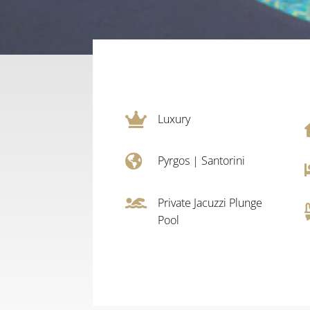

Luxury

Pyrgos
|
Santorini

Private Jacuzzi Plunge
Pool