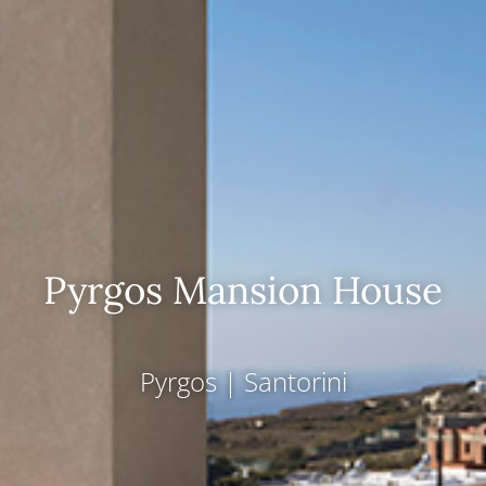
Pyrgos Mansion House
Pyrgos
|
Santorini