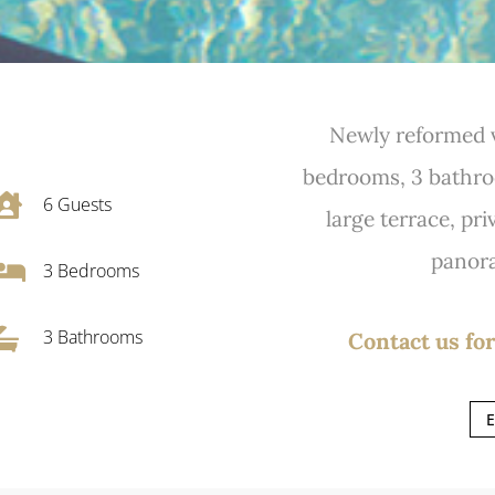
Newly reformed v
bedrooms, 3 bathroo

6
Guests
large terrace, pr
panora

3
Bedrooms

3 Bathrooms
Contact us for
E