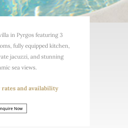
illa in Pyrgos featuring 3
ms, fully equipped kitchen,
ivate jacuzzi, and stunning
mic sea views.
 rates and availability
nquire Now