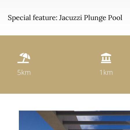
Special feature: Jacuzzi Plunge Pool


5km
1km