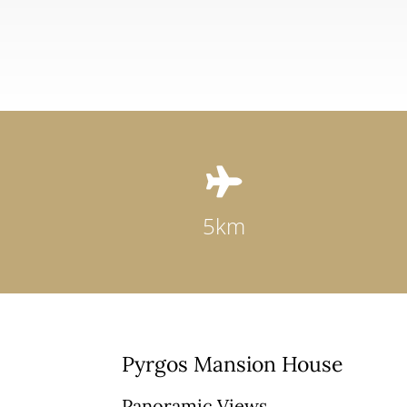

5km
Pyrgos Mansion House
Panoramic Views