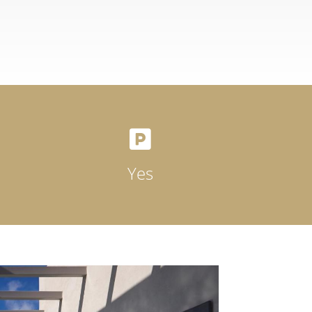

Yes