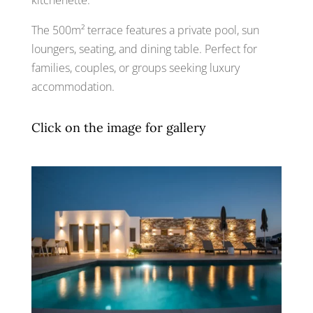
The 500m² terrace features a private pool, sun
loungers, seating, and dining table. Perfect for
families, couples, or groups seeking luxury
accommodation.
Click on the image for gallery