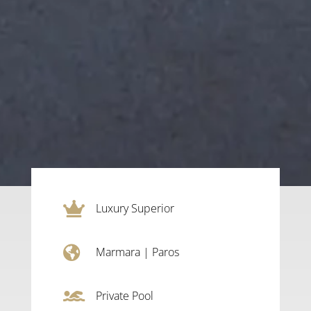

Luxury Superior

Marmara
|
Paros

Private Pool