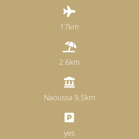

17km

2.6km

Naoussa 9.5km

yes