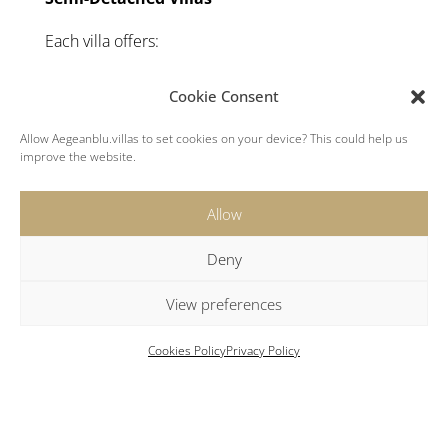
Each villa offers:
1 double bedroom with queen-sized bed and
Cookie Consent
ensuite bathroom
1 smaller bedroom with double bed, ideal for
Allow Aegeanblu.villas to set cookies on your device? This could help us
improve the website.
children
Open-plan living area with well equipped
kitchen
Allow
Guest House
Deny
1 double bedroom with queen-sized bed
View preferences
Ensuite bathroom
Kitchenette
Cookies Policy
Privacy Policy