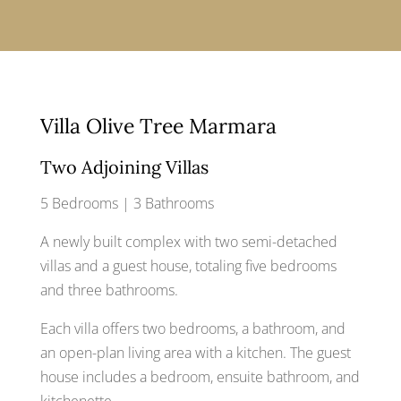
Villa Olive Tree Marmara
Two Adjoining Villas
5 Bedrooms | 3 Bathrooms
A newly built complex with two semi-detached
villas and a guest house, totaling five bedrooms
and three bathrooms.
Each villa offers two bedrooms, a bathroom, and
an open-plan living area with a kitchen. The guest
house includes a bedroom, ensuite bathroom, and
kitchenette.