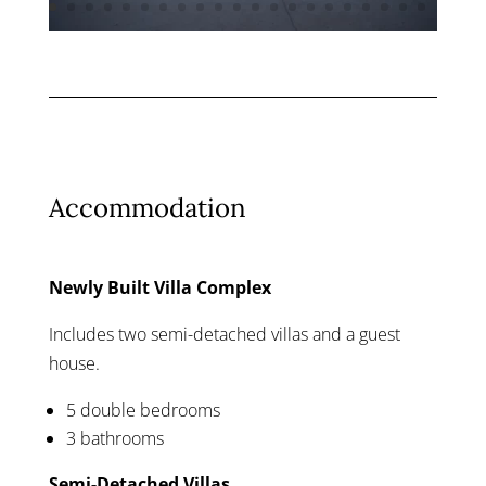
Accommodation
Newly Built Villa Complex
Includes two semi-detached villas and a guest
house.
5 double bedrooms
3 bathrooms
Semi-Detached Villas