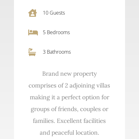

10
Guests

5
Bedrooms

3 Bathrooms
Brand new property
comprises of 2 adjoining villas
making it a perfect option for
groups of friends, couples or
families. Excellent facilities
and peaceful location.