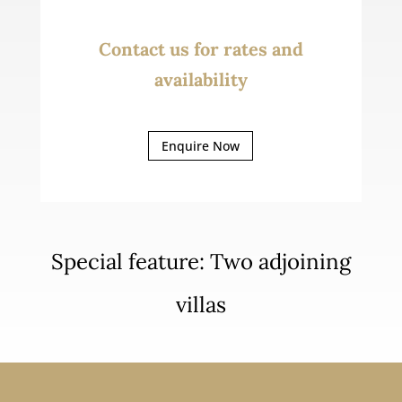
Contact us for rates and
availability
Enquire Now
Special feature: Two adjoining
villas