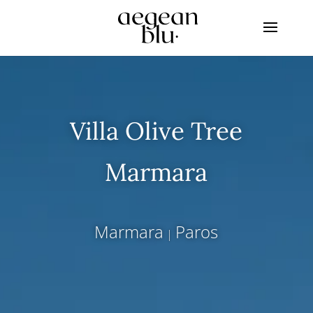
Villa Olive Tree
Marmara
Marmara
Paros
|