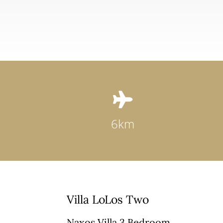

6km
Villa LoLos Two
Naxos Villa 3 Bedroom