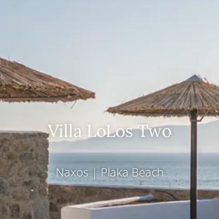
Villa LoLos Two
Naxos
|
Plaka Beach