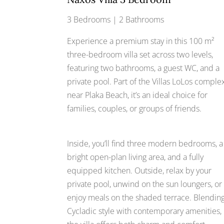
3 Bedrooms | 2 Bathrooms
Experience a premium stay in this 100 m²
three-bedroom villa set across two levels,
featuring two bathrooms, a guest WC, and a
private pool. Part of the Villas LoLos comple
near Plaka Beach, it’s an ideal choice for
families, couples, or groups of friends.
Inside, you’ll find three modern bedrooms, a
bright open-plan living area, and a fully
equipped kitchen. Outside, relax by your
private pool, unwind on the sun loungers, or
enjoy meals on the shaded terrace. Blendin
Cycladic style with contemporary amenities,