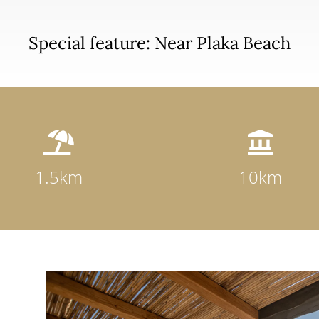
Special feature: Near Plaka Beach


1.5km
10km