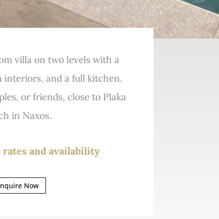
om villa on two levels with a
interiors, and a full kitchen.
ples, or friends, close to Plaka
ch in Naxos.
 rates and availability
nquire Now