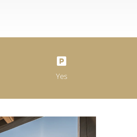

Yes