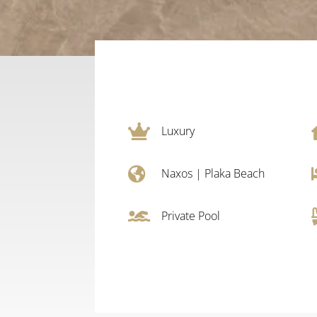

Luxury

Naxos
|
Plaka Beach

Private Pool