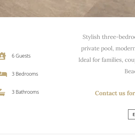
Stylish three-bedro
private pool, modern 

6
Guests
Ideal for families, cou
Bea

3
Bedrooms

3 Bathrooms
Contact us for
E