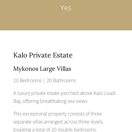
Yes
Kalo Private Estate
Mykonos Large Villas
20 Bedrooms | 20 Bathrooms
A luxury private estate perched above Kalo Livadi
Bay, offering breathtaking sea views.
This exceptional property consists of three
separate villas arranged across three levels,
boasting a total of 20 double bedrooms.