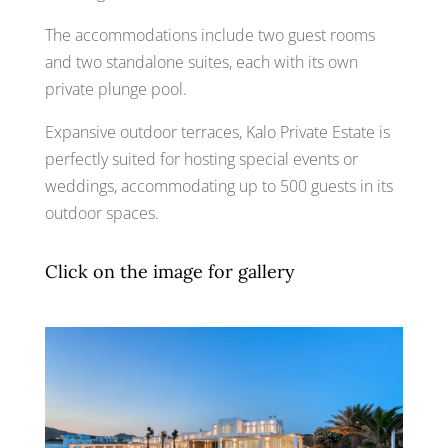
The accommodations include two guest rooms
and two standalone suites, each with its own
private plunge pool.
Expansive outdoor terraces, Kalo Private Estate is
perfectly suited for hosting special events or
weddings, accommodating up to 500 guests in its
outdoor spaces.
Click on the image for gallery