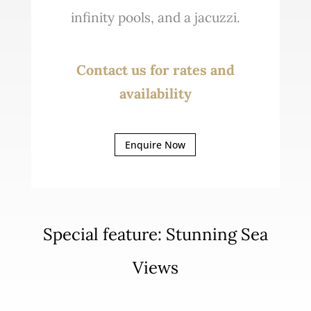
infinity pools, and a jacuzzi.
Contact us for rates and
availability
Enquire Now
Special feature: Stunning Sea
Views