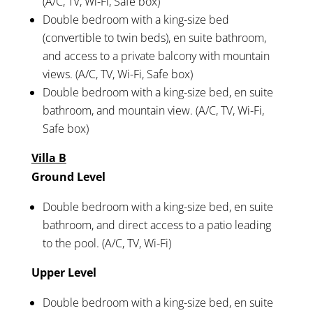
(A/C, TV, Wi-Fi, Safe box)
Double bedroom with a king-size bed
(convertible to twin beds), en suite bathroom,
and access to a private balcony with mountain
views. (A/C, TV, Wi-Fi, Safe box)
Double bedroom with a king-size bed, en suite
bathroom, and mountain view. (A/C, TV, Wi-Fi,
Safe box)
Villa B
Ground Level
Double bedroom with a king-size bed, en suite
bathroom, and direct access to a patio leading
to the pool. (A/C, TV, Wi-Fi)
Upper Level
Double bedroom with a king-size bed, en suite