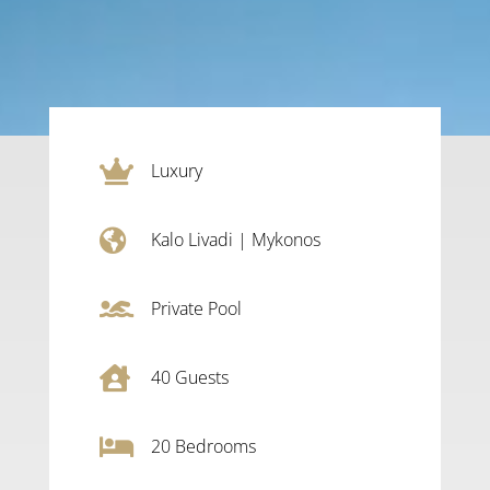

Luxury

Kalo Livadi
|
Mykonos

Private Pool

40
Guests

20
Bedrooms