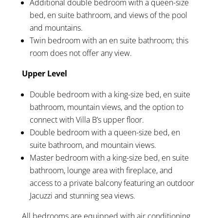
Additional double bedroom with a queen-size
bed, en suite bathroom, and views of the pool
and mountains.
Twin bedroom with an en suite bathroom; this
room does not offer any view.
Upper Level
Double bedroom with a king-size bed, en suite
bathroom, mountain views, and the option to
connect with Villa B’s upper floor.
Double bedroom with a queen-size bed, en
suite bathroom, and mountain views.
Master bedroom with a king-size bed, en suite
bathroom, lounge area with fireplace, and
access to a private balcony featuring an outdoor
Jacuzzi and stunning sea views.
All bedrooms are equipped with air conditioning,