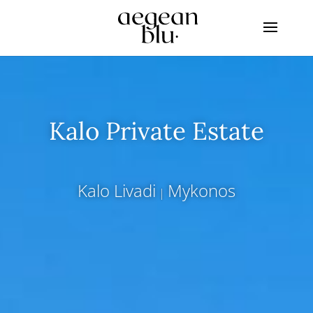
Kalo Private Estate
Kalo Livadi
Mykonos
|