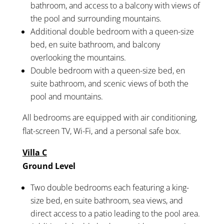
bathroom, and access to a balcony with views of
the pool and surrounding mountains.
Additional double bedroom with a queen-size
bed, en suite bathroom, and balcony
overlooking the mountains.
Double bedroom with a queen-size bed, en
suite bathroom, and scenic views of both the
pool and mountains.
All bedrooms are equipped with air conditioning,
flat-screen TV, Wi-Fi, and a personal safe box.
Villa C
Ground Level
Two double bedrooms each featuring a king-
size bed, en suite bathroom, sea views, and
direct access to a patio leading to the pool area.