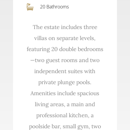

20 Bathrooms
The estate includes three
villas on separate levels,
featuring 20 double bedrooms
—two guest rooms and two
independent suites with
private plunge pools.
Amenities include spacious
living areas, a main and
professional kitchen, a
poolside bar, small gym, two