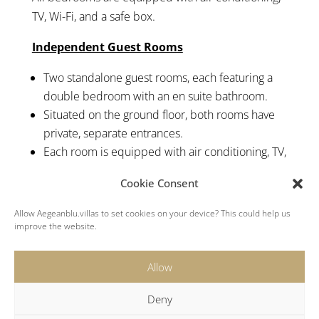
TV, Wi-Fi, and a safe box.
Independent Guest Rooms
Two standalone guest rooms, each featuring a
double bedroom with an en suite bathroom.
Situated on the ground floor, both rooms have
private, separate entrances.
Each room is equipped with air conditioning, TV,
Wi-Fi, and a personal safe box.
Cookie Consent
Suites with Private Plunge Pools
Allow Aegeanblu.villas to set cookies on your device? This could help us
improve the website.
Two connected suites each featuring a king-size
bed, en suite bathroom, and a private entrance.
Allow
Both offer access to a patio that leads to a
secluded plunge pool with stunning sea views.
Deny
Equipped with air conditioning, Wi-Fi, and a safe