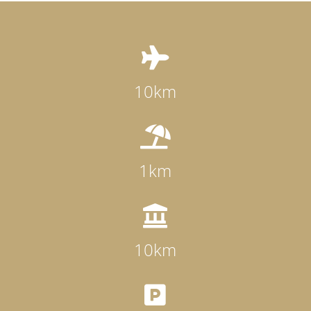

10km

1km

10km
