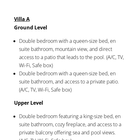
Villa A
Ground Level
Double bedroom with a queen-size bed, en
suite bathroom, mountain view, and direct
access to a patio that leads to the pool. (A/C, TV,
Wi-Fi, Safe box)
Double bedroom with a queen-size bed, en
suite bathroom, and access to a private patio.
(A/C, TV, Wi-Fi, Safe box)
Upper Level
Double bedroom featuring a king-size bed, en
suite bathroom, cozy fireplace, and access to a
private balcony offering sea and pool views.