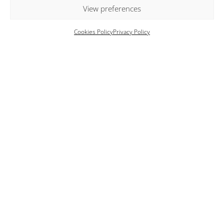
box.
View preferences
Cookies Policy
Privacy Policy
Key Features
Breathtaking panoramic views of the sea and
sunset
Two private infinity swimming pools
Two luxurious suites with private plunge pools
(heatad upon request, additional charges apply)
Expansive terraces featuring shaded lounge and