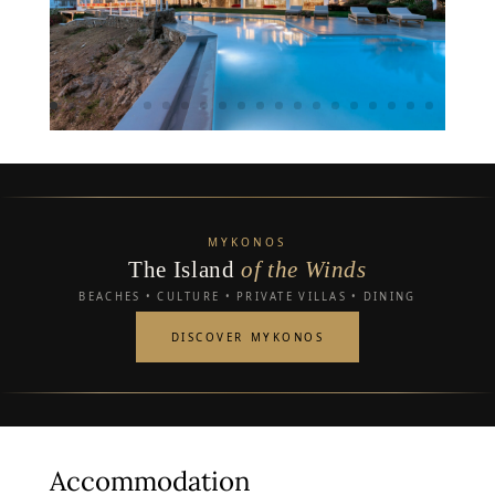
MYKONOS
The Island
of the Winds
BEACHES • CULTURE • PRIVATE VILLAS • DINING
DISCOVER MYKONOS
Accommodation