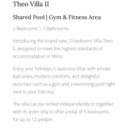
Theo Villa II
Shared Pool | Gym & Fitness Area
2 Bedrooms | 1 Bathrooms
Introducing the brand-new, 2-bedroom Villa Theo
II, designed to meet the highest standards of
accommodation in Milos.
Enjoy your holidays in spacious villas with private
balconies, modern comforts, and delightful
surprises such as a gym and a swimming pool right
next to your balcony.
The villa can be rented independently or together
with its sister villa to offer a total of 5 bedrooms
for up to 12 people.