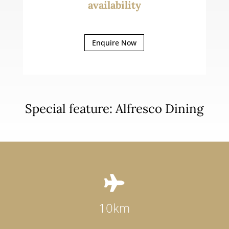
availability
Enquire Now
Special feature: Alfresco Dining

10km