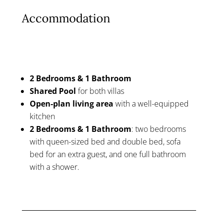
Accommodation
2 Bedrooms & 1 Bathroom
Shared Pool
for both villas
Open-plan living area
with a well-equipped
kitchen
2 Bedrooms & 1 Bathroom
: two bedrooms
with queen-sized bed and double bed, sofa
bed for an extra guest, and one full bathroom
with a shower.