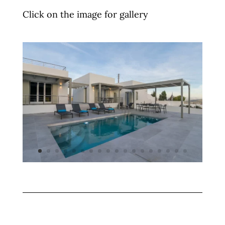
Click on the image for gallery