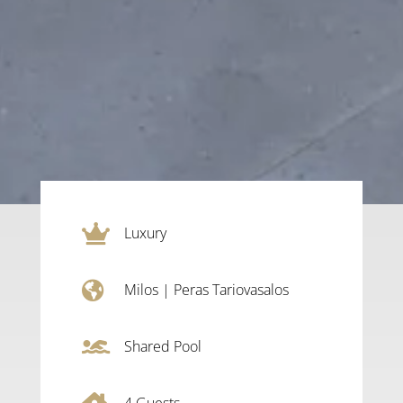

Luxury

Milos
|
Peras Tariovasalos

Shared Pool
4
Guests