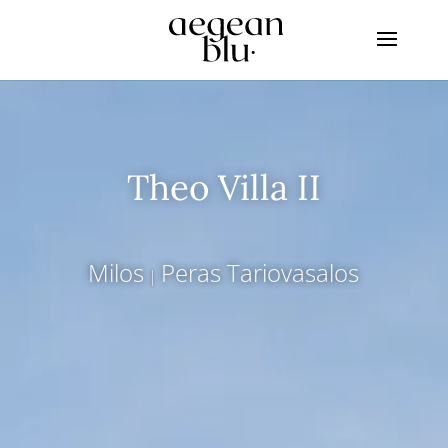
Theo Villa II
Milos
Peras Tariovasalos
|