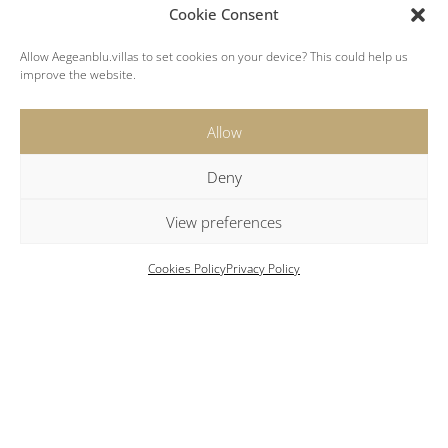
Cookie Consent
Allow Aegeanblu.villas to set cookies on your device? This could help us
improve the website.
Key Features
Allow
Private Chapel:
The property features its small
Deny
chapel of St Nikolas.
Gym:
A well-equipped gym and fitness area.
View preferences
Local Amenities:
Enjoy fresh fish in the port
tavernas of Mandrakia just 5km from the villas.
Cookies Policy
Privacy Policy