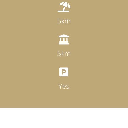

5km

5km

Yes