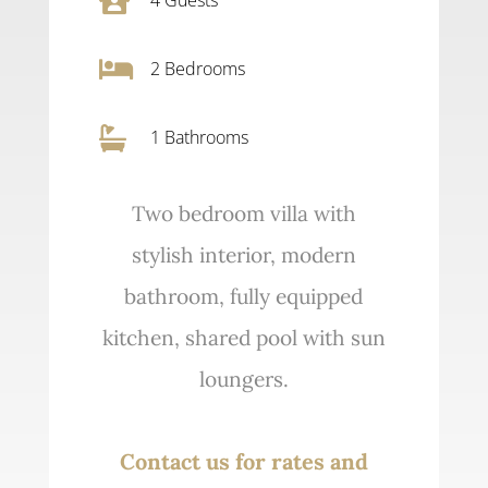


2
Bedrooms

1 Bathrooms
Two bedroom villa with
stylish interior, modern
bathroom, fully equipped
kitchen, shared pool with sun
loungers.
Contact us for rates and