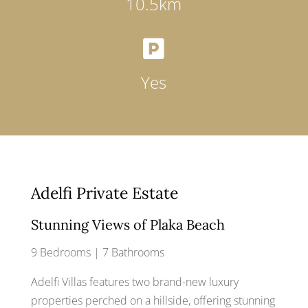
10.5km

Yes
Adelfi Private Estate
Stunning Views of Plaka Beach
9 Bedrooms | 7 Bathrooms
Adelfi Villas features two brand-new luxury
properties perched on a hillside, offering stunning