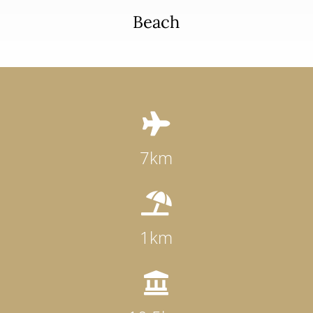
Beach

7km

1km
