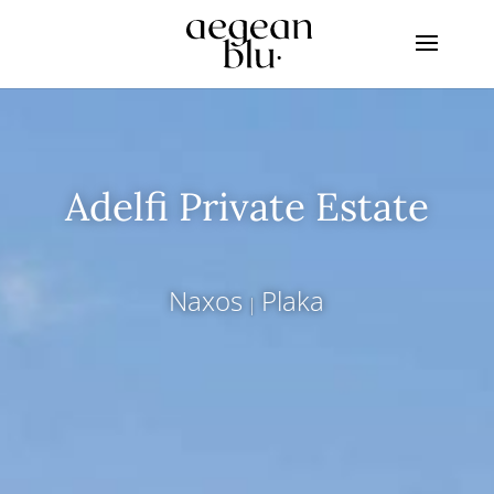
Adelfi Private Estate
Naxos
Plaka
|