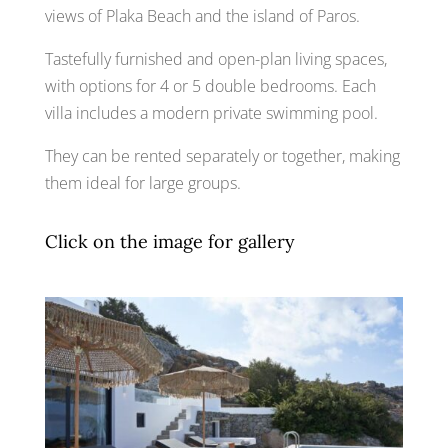
views of Plaka Beach and the island of Paros.
Tastefully furnished and open-plan living spaces,
with options for 4 or 5 double bedrooms. Each
villa includes a modern private swimming pool.
They can be rented separately or together, making
them ideal for large groups.
Click on the image for gallery