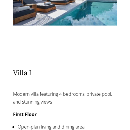
Villa I
Modern villa featuring 4 bedrooms, private pool,
and stunning views
First Floor
Open-plan living and dining area.