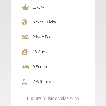

Luxury

Naxos
|
Plaka

Private Pool

18
Guests

9
Bedrooms

7 Bathrooms
Luxury hillside villas with