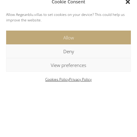
Cookie Consent
Villa II
Allow Aegeanblu.villas to set cookies on your device? This could help us
improve the website.
Allow
Modern 5 Bedroom villa featuring private pool
and sea views
Deny
First Floor
View preferences
Open-plan living and dining area.
Cookies Policy
Privacy Policy
Well-equipped modern kitchen.
Two comfortable bedrooms.
Large bathroom with dual sinks and a shower.
Guest house with a queen-size bed and ensuite
shower.
Second Floor