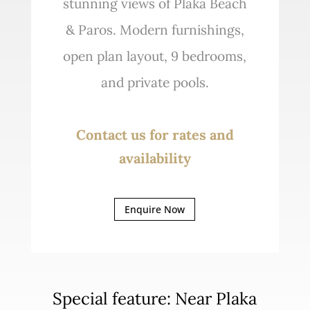
stunning views of Plaka Beach
& Paros. Modern furnishings,
open plan layout, 9 bedrooms,
and private pools.
Contact us for rates and
availability
Enquire Now
Special feature: Near Plaka