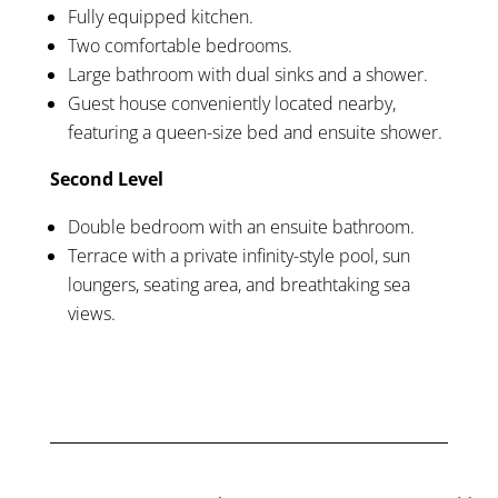
Fully equipped kitchen.
Two comfortable bedrooms.
Large bathroom with dual sinks and a shower.
Guest house conveniently located nearby,
featuring a queen-size bed and ensuite shower.
Second Level
Double bedroom with an ensuite bathroom.
Terrace with a private infinity-style pool, sun
loungers, seating area, and breathtaking sea
views.