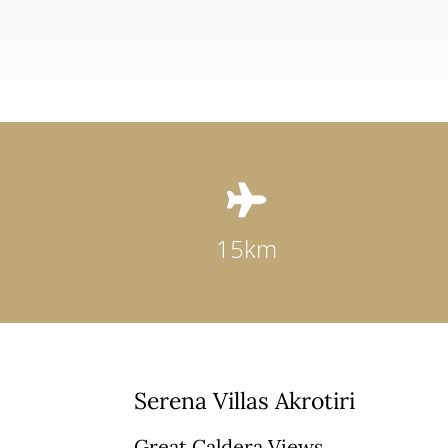

15km
Serena Villas Akrotiri
Great Caldera Views