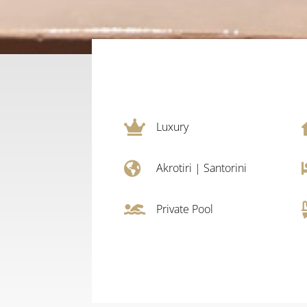

Luxury

Akrotiri
|
Santorini

Private Pool