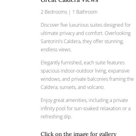
2 Bedrooms | 1 Bathroom
Discover five luxurious suites designed for
ultimate privacy and comfort. Overlooking
Santorini’s Caldera, they offer stunning,
endless views.
Elegantly furnished, each suite features
spacious indoor-outdoor living, expansive
windows, and private balconies framing the
Caldera, sunsets, and volcano.
Enjoy great amenities, including a private
infinity pool for sun-soaked relaxation or a
refreshing dip.
Click on the image for gallery