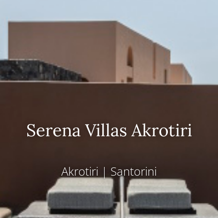
Serena Villas Akrotiri
Akrotiri
|
Santorini