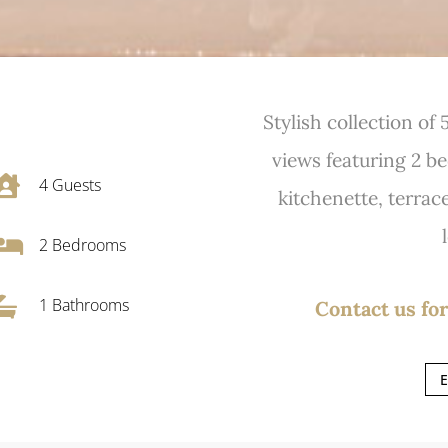
Stylish collection of
views featuring 2 b

4
Guests
kitchenette, terrac

2
Bedrooms

1 Bathrooms
Contact us for
E