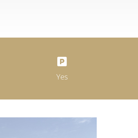

Yes