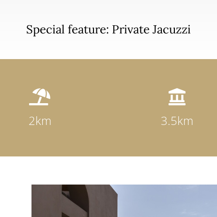
Special feature: Private Jacuzzi


2km
3.5km