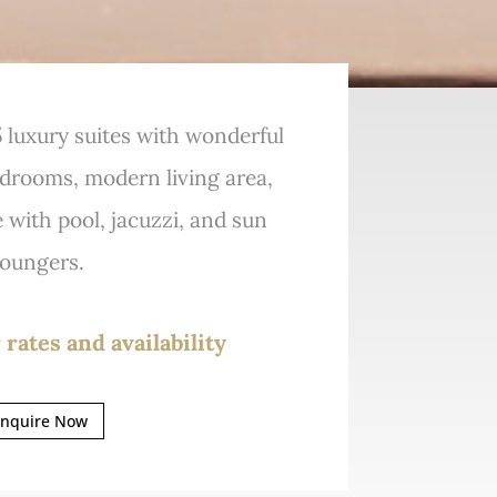
 5 luxury suites with wonderful
edrooms, modern living area,
e with pool, jacuzzi, and sun
loungers.
 rates and availability
nquire Now