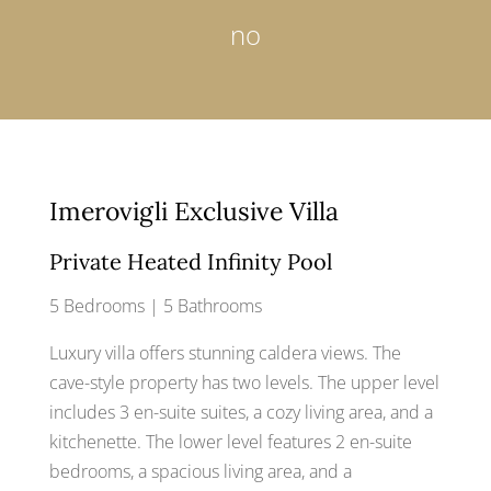
no
Imerovigli Exclusive Villa
Private Heated Infinity Pool
5 Bedrooms | 5 Bathrooms
Luxury villa offers stunning caldera views. The
cave-style property has two levels. The upper level
includes 3 en-suite suites, a cozy living area, and a
kitchenette. The lower level features 2 en-suite
bedrooms, a spacious living area, and a