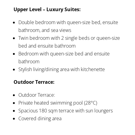
Upper Level – Luxury Suites:
Double bedroom with queen-size bed, ensuite
bathroom, and sea views
Twin bedroom with 2 single beds or queen-size
bed and ensuite bathroom
Bedroom with queen-size bed and ensuite
bathroom
Stylish living/dining area with kitchenette
Outdoor Terrace:
Outdoor Terrace:
Private heated swimming pool (28°C)
Spacious 180 sqm terrace with sun loungers
Covered dining area