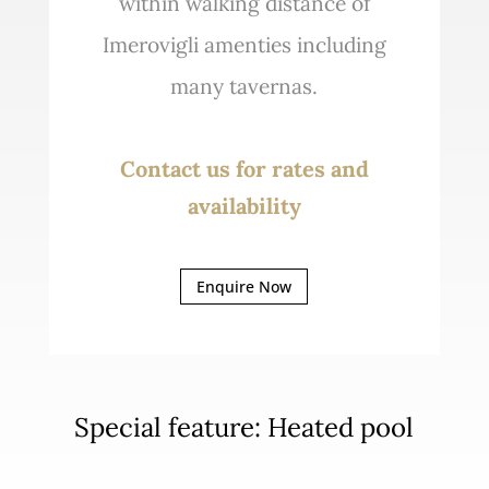
within walking distance of
Imerovigli amenties including
many tavernas.
Contact us for rates and
availability
Enquire Now
Special feature: Heated pool