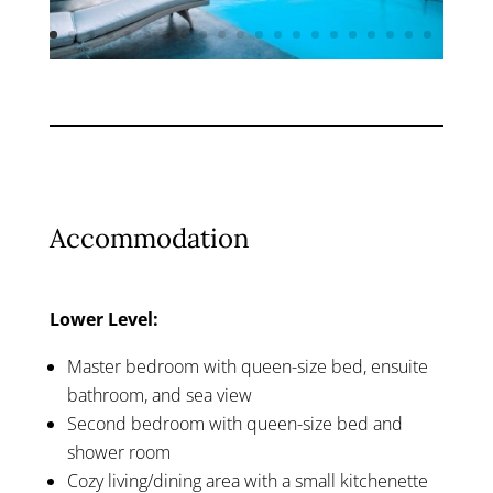
Accommodation
Lower Level:
Master bedroom with queen-size bed, ensuite
bathroom, and sea view
Second bedroom with queen-size bed and
shower room
Cozy living/dining area with a small kitchenette