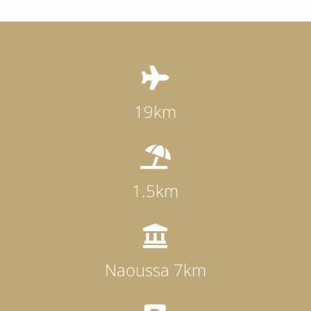

19km

1.5km

Naoussa 7km