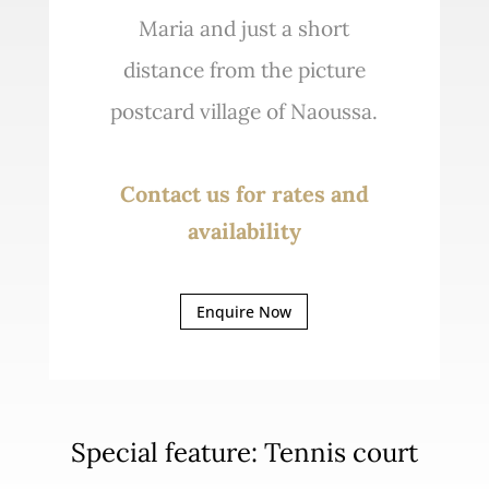
Maria and just a short
distance from the picture
postcard village of Naoussa.
Contact us for rates and
availability
Enquire Now
Special feature: Tennis court