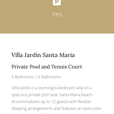

Yes
Villa Jardin Santa Maria
Private Pool and Tennis Court
6 Bedrooms | 6 Bathrooms
Villa Jardin is a stunning 6-bedroom villa on a
spacious private plot near Santa Maria beach.
Accommodates up to 12 guests with flexible
sleeping arrangements and features an open-plan