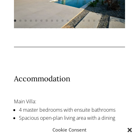
Accommodation
Main Villa:
4 master bedrooms with ensuite bathrooms
Spacious open-plan living area with a dining
space and a fully equipped kitchen
Cookie Consent
Guest Houses: