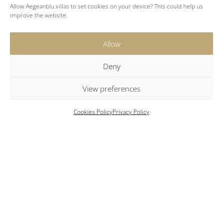
Allow Aegeanblu.villas to set cookies on your device? This could help us
Two adjoining guest houses, each with one
improve the website.
bedroom and an ensuite bathroom
Allow
Deny
View preferences
Cookies Policy
Privacy Policy
Key Features
Location
: Santa Maria | Paros
Expansive private grounds with a swimming
pool, large terraces and lounge seating.
Charming pool bar
Al fresco dining
Private tennis court