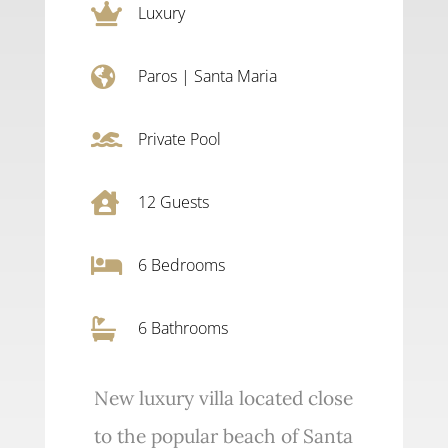

Luxury

Paros
|
Santa Maria

Private Pool

12
Guests

6
Bedrooms

6 Bathrooms
New luxury villa located close
to the popular beach of Santa