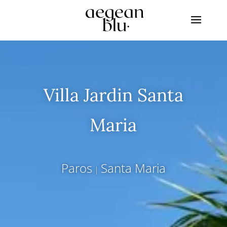
Villa Jardin Santa
Maria
Paros
Santa Maria
|