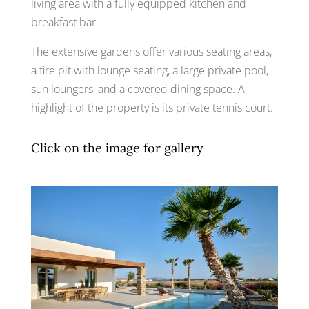
living area with a fully equipped kitchen and
breakfast bar.
The extensive gardens offer various seating areas,
a fire pit with lounge seating, a large private pool,
sun loungers, and a covered dining space. A
highlight of the property is its private tennis court.
Click on the image for gallery