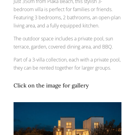
Just 350m from Plaka Beach, this stylish 3-
bedroom villa is perfect for families or friends.
Featuring 3 bedrooms, 2 bathrooms, an open-plan
living area, and a fully equipped kitchen.
The outdoor space includes a private pool, sun
terrace, garden, covered dining area, and BBQ.
Part of a 3-villa collection, each with a private pool,
they can be rented together for larger groups.
Click on the image for gallery