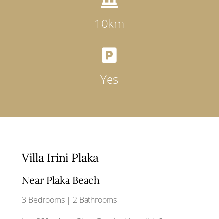
10km

Yes
Villa Irini Plaka
Near Plaka Beach
3 Bedrooms | 2 Bathrooms