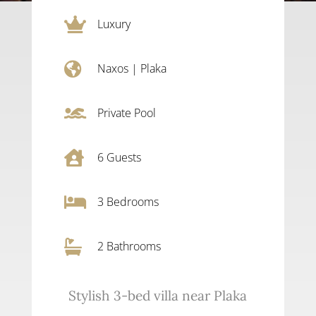

Luxury

Naxos
|
Plaka

Private Pool

6
Guests

3
Bedrooms

2 Bathrooms
Stylish 3-bed villa near Plaka