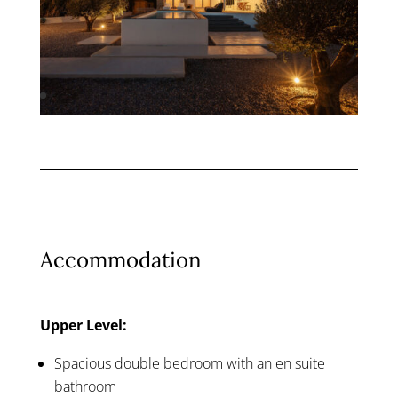
Accommodation
Upper Level:
Spacious double bedroom with an en suite
bathroom