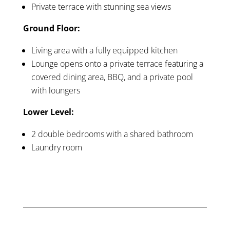
Private terrace with stunning sea views
Ground Floor:
Living area with a fully equipped kitchen
Lounge opens onto a private terrace featuring a
covered dining area, BBQ, and a private pool
with loungers
Lower Level:
2 double bedrooms with a shared bathroom
Laundry room