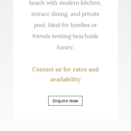
beach with modern kitchen,
terrace dining, and private
pool. Ideal for families or
friends seeking beachside
luxury.
Contact us for rates and
availability
Enquire Now