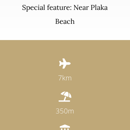
Special feature: Near Plaka
Beach

7km

350m
