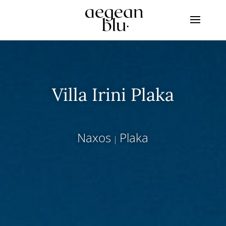
Villa Irini Plaka
Naxos
Plaka
|