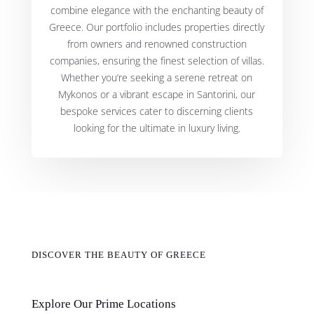
combine elegance with the enchanting beauty of
Greece. Our portfolio includes properties directly
from owners and renowned construction
companies, ensuring the finest selection of villas.
Whether you’re seeking a serene retreat on
Mykonos or a vibrant escape in Santorini, our
bespoke services cater to discerning clients
looking for the ultimate in luxury living.
DISCOVER THE BEAUTY OF GREECE
Explore Our Prime Locations