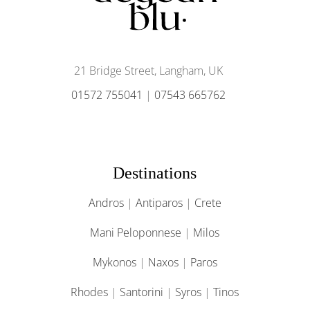
21 Bridge Street, Langham, UK
01572 755041
|
07543 665762
Destinations
Andros
|
Antiparos
|
Crete
Mani Peloponnese
|
Milos
Mykonos
|
Naxos
|
Paros
Rhodes
|
Santorini
|
Syros
|
Tinos