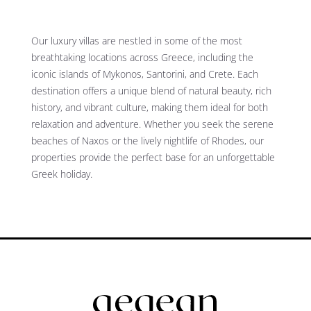
Our luxury villas are nestled in some of the most
breathtaking locations across Greece, including the
iconic islands of Mykonos, Santorini, and Crete. Each
destination offers a unique blend of natural beauty, rich
history, and vibrant culture, making them ideal for both
relaxation and adventure. Whether you seek the serene
beaches of Naxos or the lively nightlife of Rhodes, our
properties provide the perfect base for an unforgettable
Greek holiday.