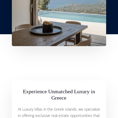
Experience Unmatched Luxury in
Greece
At Luxury Villas in the Greek Islands, we specialize
in offering exclusive real estate opportunities that