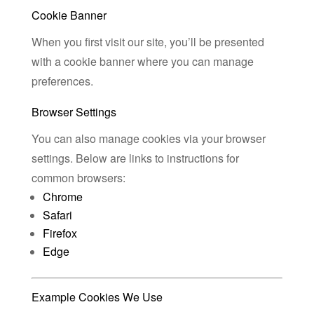
Cookie Banner
When you first visit our site, you’ll be presented
with a cookie banner where you can manage
preferences.
Browser Settings
You can also manage cookies via your browser
settings. Below are links to instructions for
common browsers:
Chrome
Safari
Firefox
Edge
Example Cookies We Use