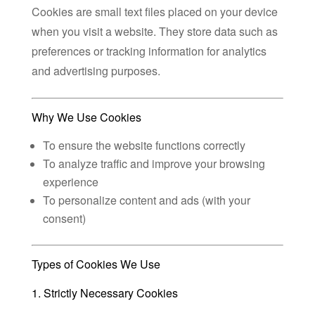
Cookies are small text files placed on your device
when you visit a website. They store data such as
preferences or tracking information for analytics
and advertising purposes.
Why We Use Cookies
To ensure the website functions correctly
To analyze traffic and improve your browsing
experience
To personalize content and ads (with your
consent)
Types of Cookies We Use
1. Strictly Necessary Cookies