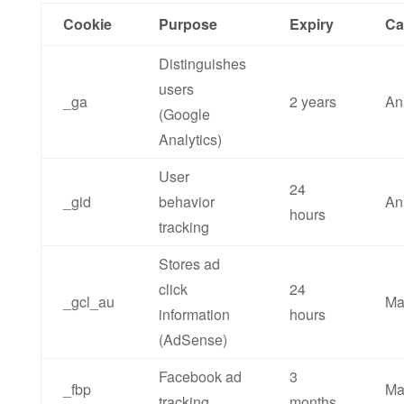
Cookie
Purpose
Expiry
Ca
Distinguishes
users
_ga
2 years
An
(Google
Analytics)
User
24
_gid
behavior
An
hours
tracking
Stores ad
click
24
_gcl_au
Ma
information
hours
(AdSense)
Facebook ad
3
_fbp
Ma
tracking
months