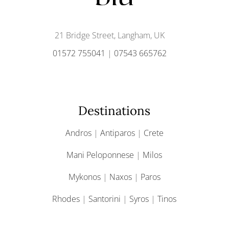
21 Bridge Street, Langham, UK
01572 755041
|
07543 665762
Destinations
Andros
|
Antiparos
|
Crete
Mani Peloponnese
|
Milos
Mykonos
|
Naxos
|
Paros
Rhodes
|
Santorini
|
Syros
|
Tinos