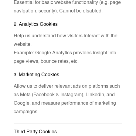
Essential for basic website functionality (e.g. page
navigation, security). Cannot be disabled.
2. Analytics Cookies
Help us understand how visitors interact with the
website.
Example: Google Analytics provides insight into
page views, bounce rates, etc.
3. Marketing Cookies
Allow us to deliver relevant ads on platforms such
as Meta (Facebook & Instagram), LinkedIn, and
Google, and measure performance of marketing
campaigns.
Third-Party Cookies