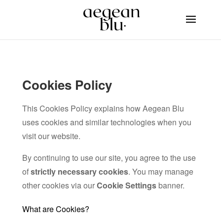
Cookies Policy
This Cookies Policy explains how Aegean Blu
uses cookies and similar technologies when you
visit our website.
By continuing to use our site, you agree to the use
of
strictly necessary cookies
. You may manage
other cookies via our
Cookie Settings
banner.
What are Cookies?