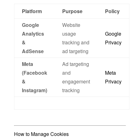
Platform
Purpose
Policy
Google
Website
Analytics
usage
Google
&
tracking and
Privacy
AdSense
ad targeting
Meta
Ad targeting
(Facebook
and
Meta
&
engagement
Privacy
Instagram)
tracking
How to Manage Cookies