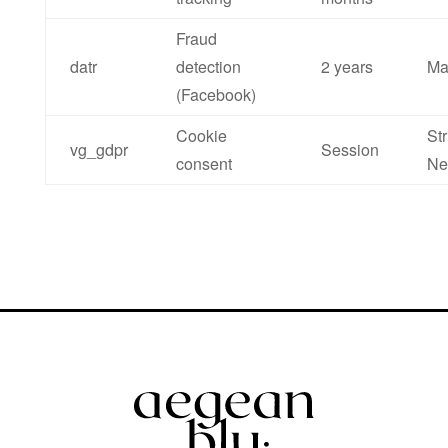
Fraud
datr
detection
2 years
Ma
(Facebook)
Cookie
Str
vg_gdpr
Session
consent
Ne