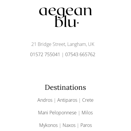
21 Bridge Street, Langham, UK
01572 755041
|
07543 665762
Destinations
Andros
|
Antiparos
|
Crete
Mani Peloponnese
|
Milos
Mykonos
|
Naxos
|
Paros