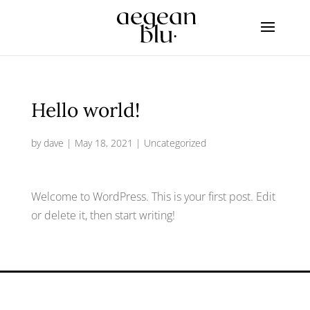
Hello world!
by
dave
|
May 18, 2021
|
Uncategorized
Welcome to WordPress. This is your first post. Edit
or delete it, then start writing!