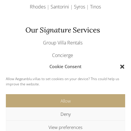
Rhodes
|
Santorini
|
Syros
|
Tinos
Our
Signature
Services
Group Villa Rentals
Concierge
Cookie Consent
Yacht & Boat Charter
Allow Aegeanblu.villas to set cookies on your device? This could help us
Greek Weddings
improve the website.
Allow
Deny
© 2024 Aegeanblu.villas. All rights reserved.
View preferences